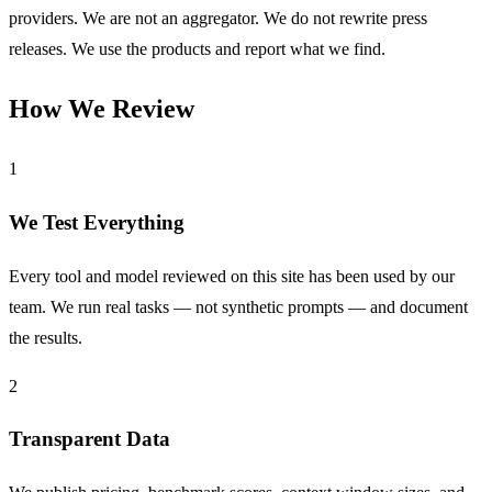
providers. We are not an aggregator. We do not rewrite press
releases. We use the products and report what we find.
How We Review
1
We Test Everything
Every tool and model reviewed on this site has been used by our
team. We run real tasks — not synthetic prompts — and document
the results.
2
Transparent Data