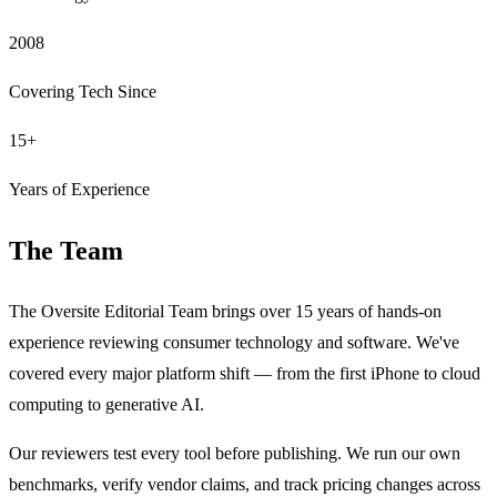
2008
Covering Tech Since
15+
Years of Experience
The Team
The Oversite Editorial Team brings over 15 years of hands-on
experience reviewing consumer technology and software. We've
covered every major platform shift — from the first iPhone to cloud
computing to generative AI.
Our reviewers test every tool before publishing. We run our own
benchmarks, verify vendor claims, and track pricing changes across