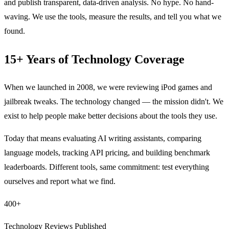
and publish transparent, data-driven analysis. No hype. No hand-
waving. We use the tools, measure the results, and tell you what we
found.
15+ Years of Technology Coverage
When we launched in 2008, we were reviewing iPod games and
jailbreak tweaks. The technology changed — the mission didn't. We
exist to help people make better decisions about the tools they use.
Today that means evaluating AI writing assistants, comparing
language models, tracking API pricing, and building benchmark
leaderboards. Different tools, same commitment: test everything
ourselves and report what we find.
400+
Technology Reviews Published