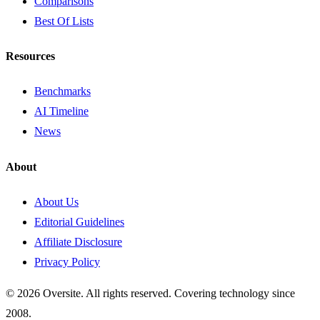
Comparisons
Best Of Lists
Resources
Benchmarks
AI Timeline
News
About
About Us
Editorial Guidelines
Affiliate Disclosure
Privacy Policy
© 2026 Oversite. All rights reserved. Covering technology since
2008.