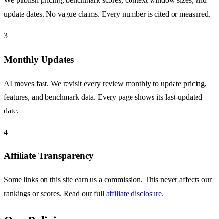
We publish pricing, benchmark scores, context window sizes, and
update dates. No vague claims. Every number is cited or measured.
3
Monthly Updates
AI moves fast. We revisit every review monthly to update pricing,
features, and benchmark data. Every page shows its last-updated
date.
4
Affiliate Transparency
Some links on this site earn us a commission. This never affects our
rankings or scores. Read our full
affiliate disclosure
.