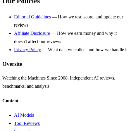
Our Policies
Editorial Guidelines
— How we test, score, and update our
reviews
Affiliate Disclosure
— How we earn money and why it
doesn't affect our reviews
Privacy Policy
— What data we collect and how we handle it
Oversite
Watching the Machines Since 2008. Independent AI reviews,
benchmarks, and analysis.
Content
AI Models
Tool Reviews