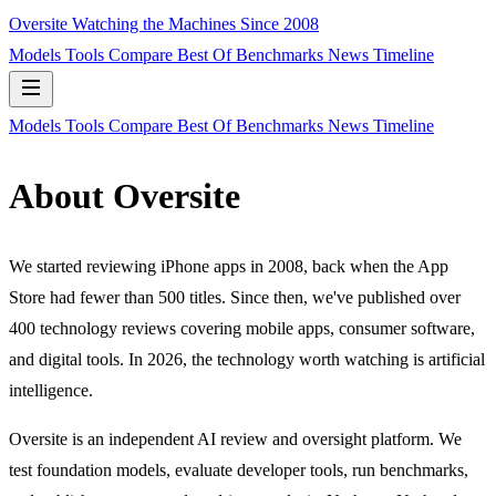
Oversite
Watching the Machines Since 2008
Models
Tools
Compare
Best Of
Benchmarks
News
Timeline
Models
Tools
Compare
Best Of
Benchmarks
News
Timeline
About Oversite
We started reviewing iPhone apps in 2008, back when the App
Store had fewer than 500 titles. Since then, we've published over
400 technology reviews covering mobile apps, consumer software,
and digital tools. In 2026, the technology worth watching is artificial
intelligence.
Oversite is an independent AI review and oversight platform. We
test foundation models, evaluate developer tools, run benchmarks,