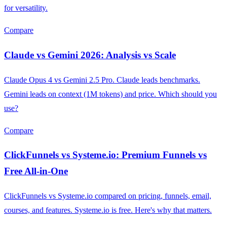
for versatility.
Compare
Claude vs Gemini 2026: Analysis vs Scale
Claude Opus 4 vs Gemini 2.5 Pro. Claude leads benchmarks.
Gemini leads on context (1M tokens) and price. Which should you
use?
Compare
ClickFunnels vs Systeme.io: Premium Funnels vs
Free All-in-One
ClickFunnels vs Systeme.io compared on pricing, funnels, email,
courses, and features. Systeme.io is free. Here's why that matters.