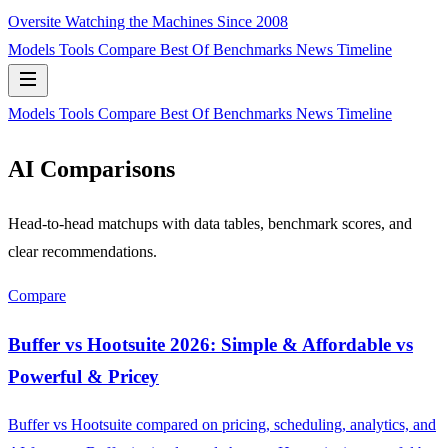
Oversite
Watching the Machines Since 2008
Models
Tools
Compare
Best Of
Benchmarks
News
Timeline
Models
Tools
Compare
Best Of
Benchmarks
News
Timeline
AI Comparisons
Head-to-head matchups with data tables, benchmark scores, and
clear recommendations.
Compare
Buffer vs Hootsuite 2026: Simple & Affordable vs
Powerful & Pricey
Buffer vs Hootsuite compared on pricing, scheduling, analytics, and