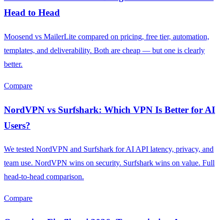
Head to Head
Moosend vs MailerLite compared on pricing, free tier, automation,
templates, and deliverability. Both are cheap — but one is clearly
better.
Compare
NordVPN vs Surfshark: Which VPN Is Better for AI
Users?
We tested NordVPN and Surfshark for AI API latency, privacy, and
team use. NordVPN wins on security. Surfshark wins on value. Full
head-to-head comparison.
Compare