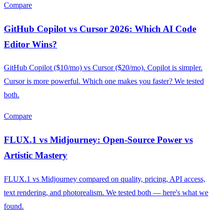
Compare
GitHub Copilot vs Cursor 2026: Which AI Code
Editor Wins?
GitHub Copilot ($10/mo) vs Cursor ($20/mo). Copilot is simpler.
Cursor is more powerful. Which one makes you faster? We tested
both.
Compare
FLUX.1 vs Midjourney: Open-Source Power vs
Artistic Mastery
FLUX.1 vs Midjourney compared on quality, pricing, API access,
text rendering, and photorealism. We tested both — here's what we
found.