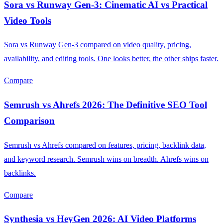
Sora vs Runway Gen-3: Cinematic AI vs Practical
Video Tools
Sora vs Runway Gen-3 compared on video quality, pricing,
availability, and editing tools. One looks better, the other ships faster.
Compare
Semrush vs Ahrefs 2026: The Definitive SEO Tool
Comparison
Semrush vs Ahrefs compared on features, pricing, backlink data,
and keyword research. Semrush wins on breadth. Ahrefs wins on
backlinks.
Compare
Synthesia vs HeyGen 2026: AI Video Platforms