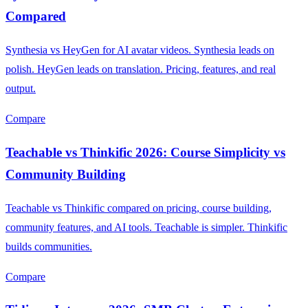
Compared
Synthesia vs HeyGen for AI avatar videos. Synthesia leads on
polish. HeyGen leads on translation. Pricing, features, and real
output.
Compare
Teachable vs Thinkific 2026: Course Simplicity vs
Community Building
Teachable vs Thinkific compared on pricing, course building,
community features, and AI tools. Teachable is simpler. Thinkific
builds communities.
Compare