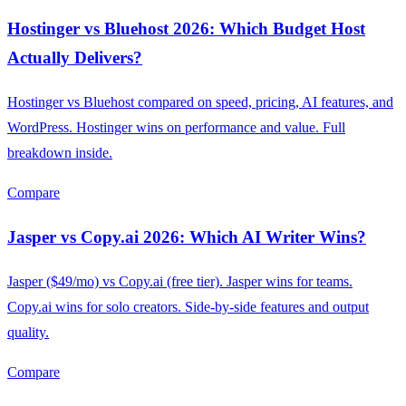
Hostinger vs Bluehost 2026: Which Budget Host
Actually Delivers?
Hostinger vs Bluehost compared on speed, pricing, AI features, and
WordPress. Hostinger wins on performance and value. Full
breakdown inside.
Compare
Jasper vs Copy.ai 2026: Which AI Writer Wins?
Jasper ($49/mo) vs Copy.ai (free tier). Jasper wins for teams.
Copy.ai wins for solo creators. Side-by-side features and output
quality.
Compare