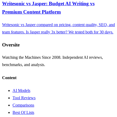
Writesonic vs Jasper: Budget AI Writing vs
Premium Content Platform
Writesonic vs Jasper compared on pricing, content quality, SEO, and
team features. Is Jasper really 3x better? We tested both for 30 days.
Oversite
Watching the Machines Since 2008. Independent AI reviews,
benchmarks, and analysis.
Content
AI Models
Tool Reviews
Comparisons
Best Of Lists