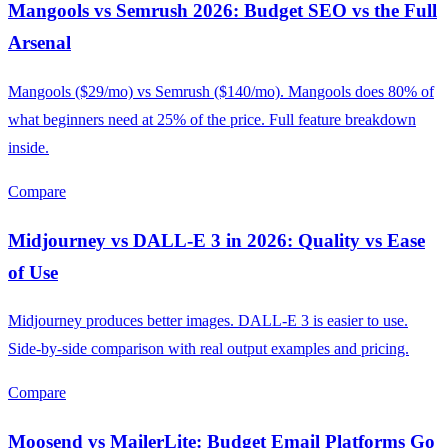
Mangools vs Semrush 2026: Budget SEO vs the Full
Arsenal
Mangools ($29/mo) vs Semrush ($140/mo). Mangools does 80% of
what beginners need at 25% of the price. Full feature breakdown
inside.
Compare
Midjourney vs DALL-E 3 in 2026: Quality vs Ease
of Use
Midjourney produces better images. DALL-E 3 is easier to use.
Side-by-side comparison with real output examples and pricing.
Compare
Moosend vs MailerLite: Budget Email Platforms Go