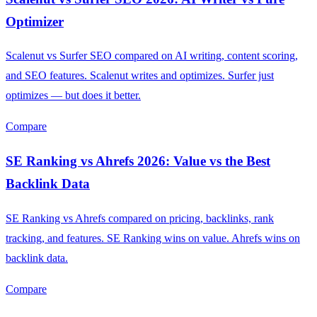
Optimizer
Scalenut vs Surfer SEO compared on AI writing, content scoring,
and SEO features. Scalenut writes and optimizes. Surfer just
optimizes — but does it better.
Compare
SE Ranking vs Ahrefs 2026: Value vs the Best
Backlink Data
SE Ranking vs Ahrefs compared on pricing, backlinks, rank
tracking, and features. SE Ranking wins on value. Ahrefs wins on
backlink data.
Compare