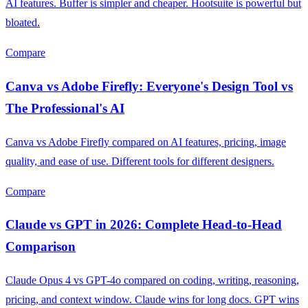
AI features. Buffer is simpler and cheaper. Hootsuite is powerful but
bloated.
Compare
Canva vs Adobe Firefly: Everyone's Design Tool vs
The Professional's AI
Canva vs Adobe Firefly compared on AI features, pricing, image
quality, and ease of use. Different tools for different designers.
Compare
Claude vs GPT in 2026: Complete Head-to-Head
Comparison
Claude Opus 4 vs GPT-4o compared on coding, writing, reasoning,
pricing, and context window. Claude wins for long docs. GPT wins