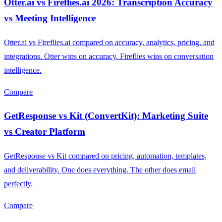
Otter.ai vs Fireflies.ai 2026: Transcription Accuracy
vs Meeting Intelligence
Otter.ai vs Fireflies.ai compared on accuracy, analytics, pricing, and
integrations. Otter wins on accuracy. Fireflies wins on conversation
intelligence.
Compare
GetResponse vs Kit (ConvertKit): Marketing Suite
vs Creator Platform
GetResponse vs Kit compared on pricing, automation, templates,
and deliverability. One does everything. The other does email
perfectly.
Compare