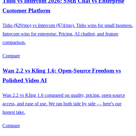
Tidio vs Intercom 2026: SMB Chat vs Enterprise
Customer Platform
Tidio ($29/mo) vs Intercom ($74/mo). Tidio wins for small business.
Intercom wins for enterprise. Pricing, AI chatbot, and feature
comparison.
Compare
Wan 2.2 vs Kling 1.6: Open-Source Freedom vs
Polished Video AI
Wan 2.2 vs Kling 1.6 compared on quality, pricing, open-source
access, and ease of use. We ran both side by side — here's our
honest take.
Compare