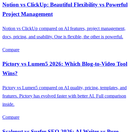
Notion vs ClickUp: Beautiful Flexibility vs Powerful
Project Management
Notion vs ClickUp compared on AI features, project management,
docs, pricing, and usability. One is flexible, the other is powerful.
Compare
Pictory vs Lumen5 2026: Which Blog-to-Video Tool
Wins?
Pictory vs Lumen5 compared on AI quality, pricing, templates, and
features. Pictory has evolved faster with better AI. Full comparison
inside.
Compare
Scalenut vs Surfer SEO 2026: AI Writer vs Pure