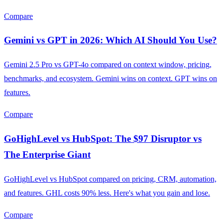
Compare
Gemini vs GPT in 2026: Which AI Should You Use?
Gemini 2.5 Pro vs GPT-4o compared on context window, pricing,
benchmarks, and ecosystem. Gemini wins on context. GPT wins on
features.
Compare
GoHighLevel vs HubSpot: The $97 Disruptor vs
The Enterprise Giant
GoHighLevel vs HubSpot compared on pricing, CRM, automation,
and features. GHL costs 90% less. Here's what you gain and lose.
Compare