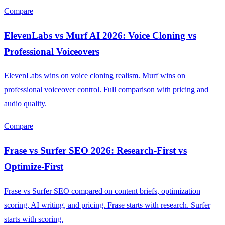
Compare
ElevenLabs vs Murf AI 2026: Voice Cloning vs
Professional Voiceovers
ElevenLabs wins on voice cloning realism. Murf wins on
professional voiceover control. Full comparison with pricing and
audio quality.
Compare
Frase vs Surfer SEO 2026: Research-First vs
Optimize-First
Frase vs Surfer SEO compared on content briefs, optimization
scoring, AI writing, and pricing. Frase starts with research. Surfer
starts with scoring.