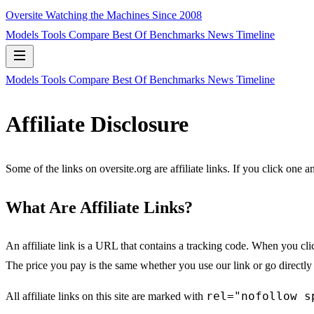
Oversite
Watching the Machines Since 2008
Models
Tools
Compare
Best Of
Benchmarks
News
Timeline
Models
Tools
Compare
Best Of
Benchmarks
News
Timeline
Affiliate Disclosure
Some of the links on oversite.org are affiliate links. If you click one
What Are Affiliate Links?
An affiliate link is a URL that contains a tracking code. When you cl
The price you pay is the same whether you use our link or go directly
rel="nofollow s
All affiliate links on this site are marked with