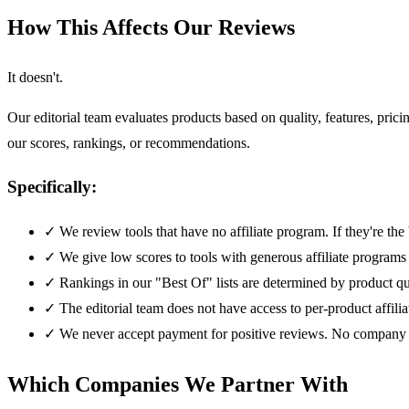
How This Affects Our Reviews
It doesn't.
Our editorial team evaluates products based on quality, features, p
our scores, rankings, or recommendations.
Specifically:
✓
We review tools that have no affiliate program. If they're 
✓
We give low scores to tools with generous affiliate programs
✓
Rankings in our "Best Of" lists are determined by product qu
✓
The editorial team does not have access to per-product affilia
✓
We never accept payment for positive reviews. No company 
Which Companies We Partner With