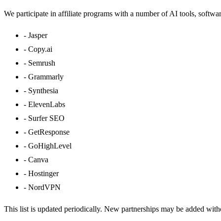
We participate in affiliate programs with a number of AI tools, softwa
-
Jasper
-
Copy.ai
-
Semrush
-
Grammarly
-
Synthesia
-
ElevenLabs
-
Surfer SEO
-
GetResponse
-
GoHighLevel
-
Canva
-
Hostinger
-
NordVPN
This list is updated periodically. New partnerships may be added witho