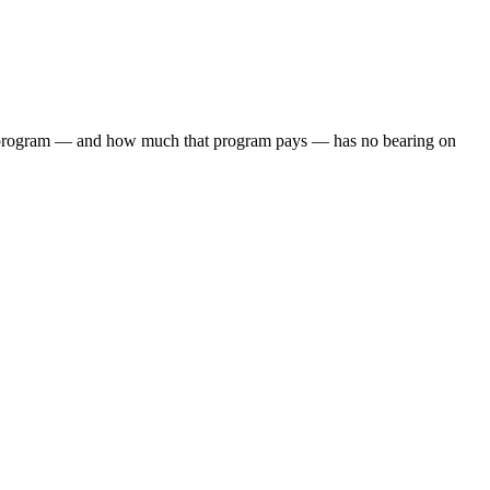
iate program — and how much that program pays — has no bearing on