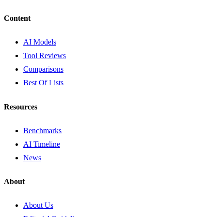
Content
AI Models
Tool Reviews
Comparisons
Best Of Lists
Resources
Benchmarks
AI Timeline
News
About
About Us