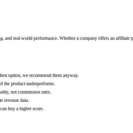
ricing, and real-world performance. Whether a company offers an affil
the best option, we recommend them anyway.
 if the product underperforms.
ality, not commission rates.
te revenue data.
can buy a higher score.