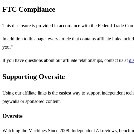
FTC Compliance
This disclosure is provided in accordance with the Federal Trade Co
In addition to this page, every article that contains affiliate links incl
you."
If you have questions about our affiliate relationships, contact us at
di
Supporting Oversite
Using our affiliate links is the easiest way to support independent te
paywalls or sponsored content.
Oversite
Watching the Machines Since 2008. Independent AI reviews, benchma