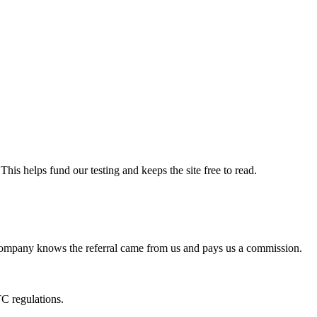
his helps fund our testing and keeps the site free to read.
he company knows the referral came from us and pays us a commission.
C regulations.