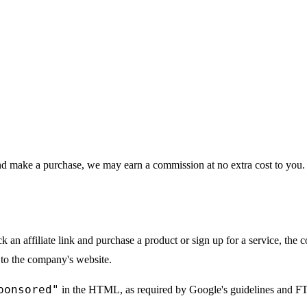
 and make a purchase, we may earn a commission at no extra cost to you. T
ick an affiliate link and purchase a product or sign up for a service, t
 to the company's website.
ponsored"
in the HTML, as required by Google's guidelines and FT