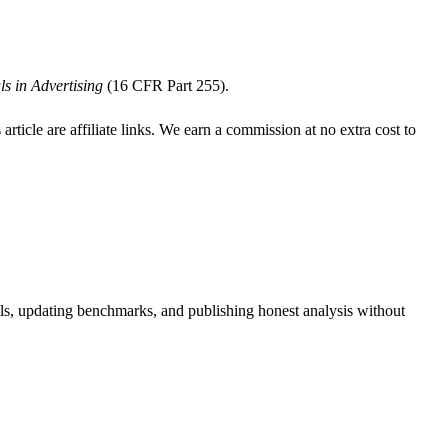
s in Advertising
(16 CFR Part 255).
s article are affiliate links. We earn a commission at no extra cost to
ools, updating benchmarks, and publishing honest analysis without