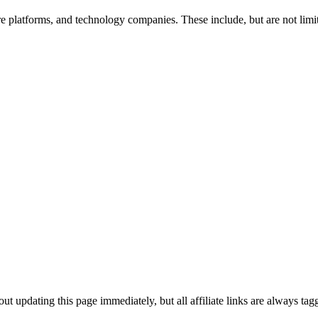
re platforms, and technology companies. These include, but are not limit
ut updating this page immediately, but all affiliate links are always t