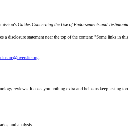
mmission's
Guides Concerning the Use of Endorsements and Testimonial
udes a disclosure statement near the top of the content: "Some links in thi
sclosure@oversite.org
.
chnology reviews. It costs you nothing extra and helps us keep testing t
rks, and analysis.