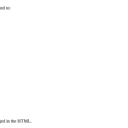
ed to:
agged in the HTML.