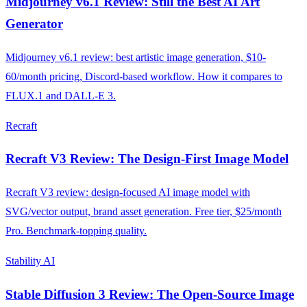
Midjourney v6.1 Review: Still the Best AI Art
Generator
Midjourney v6.1 review: best artistic image generation, $10-
60/month pricing, Discord-based workflow. How it compares to
FLUX.1 and DALL-E 3.
Recraft
Recraft V3 Review: The Design-First Image Model
Recraft V3 review: design-focused AI image model with
SVG/vector output, brand asset generation. Free tier, $25/month
Pro. Benchmark-topping quality.
Stability AI
Stable Diffusion 3 Review: The Open-Source Image