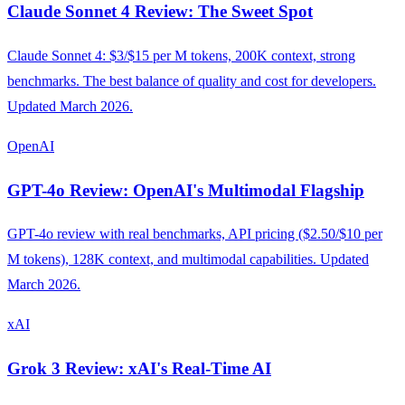
Claude Sonnet 4 Review: The Sweet Spot
Claude Sonnet 4: $3/$15 per M tokens, 200K context, strong
benchmarks. The best balance of quality and cost for developers.
Updated March 2026.
OpenAI
GPT-4o Review: OpenAI's Multimodal Flagship
GPT-4o review with real benchmarks, API pricing ($2.50/$10 per
M tokens), 128K context, and multimodal capabilities. Updated
March 2026.
xAI
Grok 3 Review: xAI's Real-Time AI