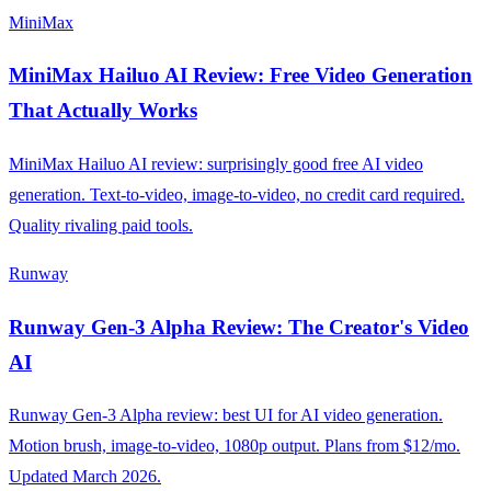
MiniMax
MiniMax Hailuo AI Review: Free Video Generation
That Actually Works
MiniMax Hailuo AI review: surprisingly good free AI video
generation. Text-to-video, image-to-video, no credit card required.
Quality rivaling paid tools.
Runway
Runway Gen-3 Alpha Review: The Creator's Video
AI
Runway Gen-3 Alpha review: best UI for AI video generation.
Motion brush, image-to-video, 1080p output. Plans from $12/mo.
Updated March 2026.