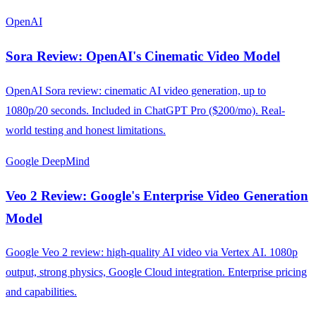
OpenAI
Sora Review: OpenAI's Cinematic Video Model
OpenAI Sora review: cinematic AI video generation, up to
1080p/20 seconds. Included in ChatGPT Pro ($200/mo). Real-
world testing and honest limitations.
Google DeepMind
Veo 2 Review: Google's Enterprise Video Generation
Model
Google Veo 2 review: high-quality AI video via Vertex AI. 1080p
output, strong physics, Google Cloud integration. Enterprise pricing
and capabilities.