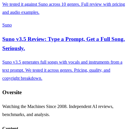
We tested it against Suno across 10 genres. Full review with pricing
and audio examples.
Suno
Suno v3.5 Review: Type a Prompt, Get a Full Song.
Seriously.
Suno v3.5 generates full songs with vocals and instruments from a
text prompt. We tested it across genres. Pricing, quality, and
copyright breakdown.
Oversite
Watching the Machines Since 2008. Independent AI reviews,
benchmarks, and analysis.
Content