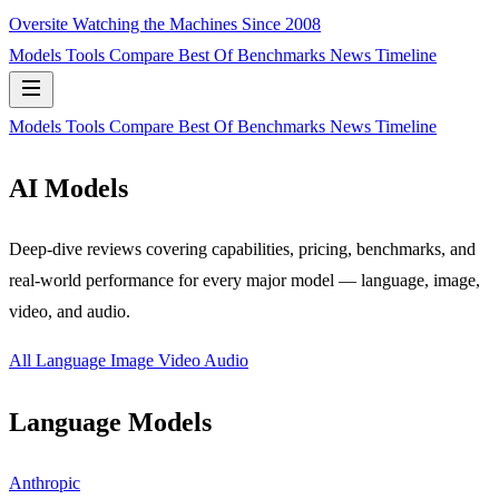
Oversite
Watching the Machines Since 2008
Models
Tools
Compare
Best Of
Benchmarks
News
Timeline
Models
Tools
Compare
Best Of
Benchmarks
News
Timeline
AI Models
Deep-dive reviews covering capabilities, pricing, benchmarks, and
real-world performance for every major model — language, image,
video, and audio.
All
Language
Image
Video
Audio
Language Models
Anthropic