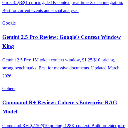
Grok 3: $3/$15 pricing, 131K context, real-time X data integration.
Best for current events and social analysis.
Google
Gemini 2.5 Pro Review: Google's Context Window
King
Gemini 2.5 Pro: 1M token context window, $1.25/$10 pricing,
strong benchmarks. Best for massive documents. Updated March
2026.
Cohere
Command R+ Review: Cohere's Enterprise RAG
Model
Command R+: $2.50/$10 pricing, 128K context. Built for enterprise