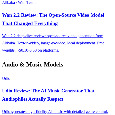
Alibaba / Wan Team
Wan 2.2 Review: The Open-Source Video Model
That Changed Everything
Wan 2.2 deep-dive review: open-source video generation from
Alibaba. Text-to-video, image-to-video, local deployment. Free
weights, ~$0.10-0.50 on platforms.
Audio & Music Models
Udio
Udio Review: The AI Music Generator That
Audiophiles Actually Respect
Udio generates high-fidelity AI music with detailed genre control.