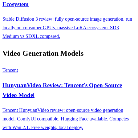
Ecosystem
Stable Diffusion 3 review: fully open-source image generation, run
locally on consumer GPUs, massive LoRA ecosystem. SD3
Medium vs SDXL compared.
Video Generation Models
Tencent
HunyuanVideo Review: Tencent's Open-Source
Video Model
Tencent HunyuanVideo review: open-source video generation
model. ComfyUI compatible, Hugging Face available. Competes
with Wan 2.1. Free weights, local deploy.