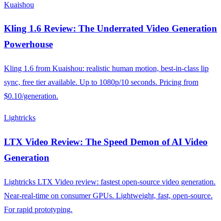
Kuaishou
Kling 1.6 Review: The Underrated Video Generation
Powerhouse
Kling 1.6 from Kuaishou: realistic human motion, best-in-class lip
sync, free tier available. Up to 1080p/10 seconds. Pricing from
$0.10/generation.
Lightricks
LTX Video Review: The Speed Demon of AI Video
Generation
Lightricks LTX Video review: fastest open-source video generation.
Near-real-time on consumer GPUs. Lightweight, fast, open-source.
For rapid prototyping.