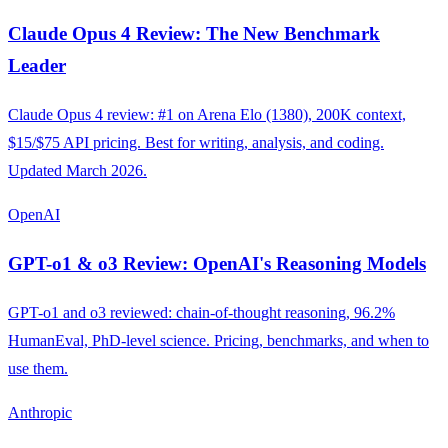
Claude Opus 4 Review: The New Benchmark
Leader
Claude Opus 4 review: #1 on Arena Elo (1380), 200K context,
$15/$75 API pricing. Best for writing, analysis, and coding.
Updated March 2026.
OpenAI
GPT-o1 & o3 Review: OpenAI's Reasoning Models
GPT-o1 and o3 reviewed: chain-of-thought reasoning, 96.2%
HumanEval, PhD-level science. Pricing, benchmarks, and when to
use them.
Anthropic