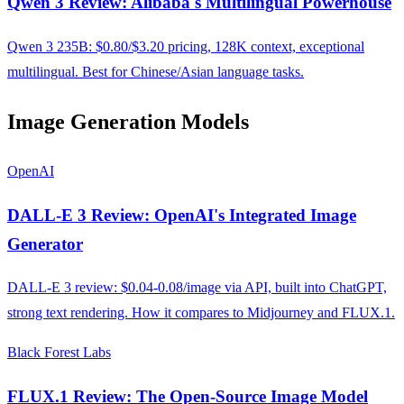
Qwen 3 Review: Alibaba's Multilingual Powerhouse
Qwen 3 235B: $0.80/$3.20 pricing, 128K context, exceptional
multilingual. Best for Chinese/Asian language tasks.
Image Generation Models
OpenAI
DALL-E 3 Review: OpenAI's Integrated Image
Generator
DALL-E 3 review: $0.04-0.08/image via API, built into ChatGPT,
strong text rendering. How it compares to Midjourney and FLUX.1.
Black Forest Labs
FLUX.1 Review: The Open-Source Image Model