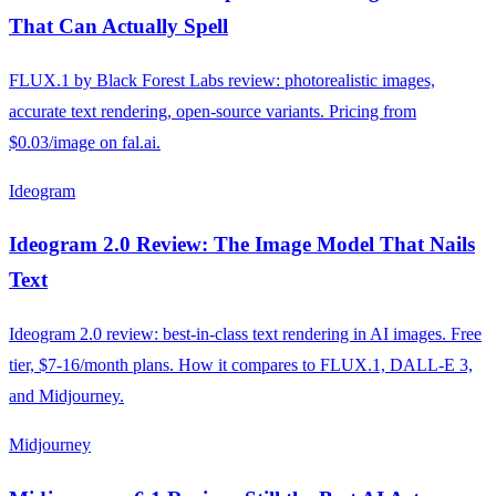
That Can Actually Spell
FLUX.1 by Black Forest Labs review: photorealistic images,
accurate text rendering, open-source variants. Pricing from
$0.03/image on fal.ai.
Ideogram
Ideogram 2.0 Review: The Image Model That Nails
Text
Ideogram 2.0 review: best-in-class text rendering in AI images. Free
tier, $7-16/month plans. How it compares to FLUX.1, DALL-E 3,
and Midjourney.
Midjourney