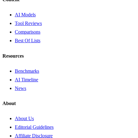
AI Models
Tool Reviews
Comparisons
Best Of Lists
Resources
Benchmarks
AI Timeline
News
About
About Us
Editorial Guidelines
Affiliate Disclosure