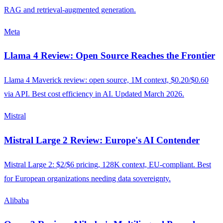
RAG and retrieval-augmented generation.
Meta
Llama 4 Review: Open Source Reaches the Frontier
Llama 4 Maverick review: open source, 1M context, $0.20/$0.60
via API. Best cost efficiency in AI. Updated March 2026.
Mistral
Mistral Large 2 Review: Europe's AI Contender
Mistral Large 2: $2/$6 pricing, 128K context, EU-compliant. Best
for European organizations needing data sovereignty.
Alibaba