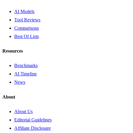
AI Models
Tool Reviews
Comparisons
Best Of Lists
Resources
Benchmarks
AI Timeline
News
About
About Us
Editorial Guidelines
Affiliate Disclosure