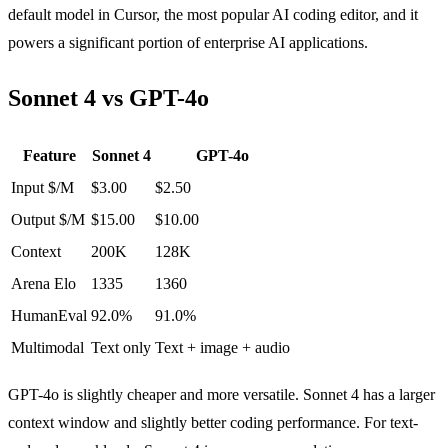
default model in Cursor, the most popular AI coding editor, and it
powers a significant portion of enterprise AI applications.
Sonnet 4 vs GPT-4o
Feature
Sonnet 4
GPT-4o
Input $/M
$3.00
$2.50
Output $/M
$15.00
$10.00
Context
200K
128K
Arena Elo
1335
1360
HumanEval
92.0%
91.0%
Multimodal
Text only
Text + image + audio
GPT-4o is slightly cheaper and more versatile. Sonnet 4 has a larger
context window and slightly better coding performance. For text-