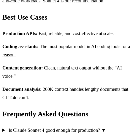
and-code workloads, Sonnet 4 is our recommendation.
Best Use Cases
Production APIs:
Fast, reliable, and cost-effective at scale.
Coding assistants:
The most popular model in AI coding tools for a
reason.
Content generation:
Clean, natural text output without the “AI
voice.”
Document analysis:
200K context handles lengthy documents that
GPT-4o can’t.
Frequently Asked Questions
Is Claude Sonnet 4 good enough for production?
▼