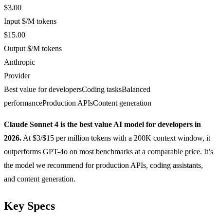
$3.00
Input $/M tokens
$15.00
Output $/M tokens
Anthropic
Provider
Best value for developers
Coding tasks
Balanced
performance
Production APIs
Content generation
Claude Sonnet 4 is the best value AI model for developers in
2026.
At $3/$15 per million tokens with a 200K context window, it
outperforms GPT-4o on most benchmarks at a comparable price. It’s
the model we recommend for production APIs, coding assistants,
and content generation.
Key Specs