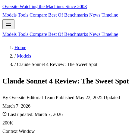
Oversite
Watching the Machines Since 2008
Models
Tools
Compare
Best Of
Benchmarks
News
Timeline
Models
Tools
Compare
Best Of
Benchmarks
News
Timeline
Home
/
Models
/
Claude Sonnet 4 Review: The Sweet Spot
Claude Sonnet 4 Review: The Sweet Spot
By Oversite Editorial Team
Published
May 22, 2025
Updated
March 7, 2026
Last updated:
March 7, 2026
200K
Context Window