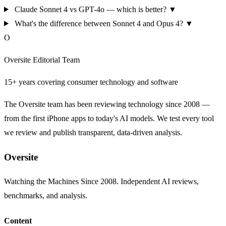
Claude Sonnet 4 vs GPT-4o — which is better?
▼
What's the difference between Sonnet 4 and Opus 4?
▼
O
Oversite Editorial Team
15+ years covering consumer technology and software
The Oversite team has been reviewing technology since 2008 —
from the first iPhone apps to today's AI models. We test every tool
we review and publish transparent, data-driven analysis.
Oversite
Watching the Machines Since 2008. Independent AI reviews,
benchmarks, and analysis.
Content