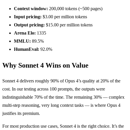
Context window:
200,000 tokens (~500 pages)
Input pricing:
$3.00 per million tokens
Output pricing:
$15.00 per million tokens
Arena Elo:
1335
MMLU:
89.5%
HumanEval:
92.0%
Why Sonnet 4 Wins on Value
Sonnet 4 delivers roughly 90% of Opus 4’s quality at 20% of the
cost. In our testing across 100 prompts, the outputs were
indistinguishable 70% of the time. The remaining 30% — complex
multi-step reasoning, very long context tasks — is where Opus 4
justifies its premium.
For most production use cases, Sonnet 4 is the right choice. It’s the