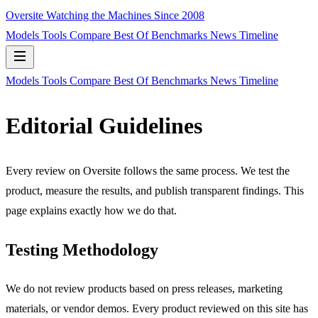
Oversite
Watching the Machines Since 2008
Models
Tools
Compare
Best Of
Benchmarks
News
Timeline
Models
Tools
Compare
Best Of
Benchmarks
News
Timeline
Editorial Guidelines
Every review on Oversite follows the same process. We test the
product, measure the results, and publish transparent findings. This
page explains exactly how we do that.
Testing Methodology
We do not review products based on press releases, marketing
materials, or vendor demos. Every product reviewed on this site has