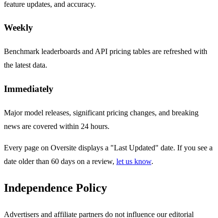
feature updates, and accuracy.
Weekly
Benchmark leaderboards and API pricing tables are refreshed with
the latest data.
Immediately
Major model releases, significant pricing changes, and breaking
news are covered within 24 hours.
Every page on Oversite displays a "Last Updated" date. If you see a
date older than 60 days on a review,
let us know
.
Independence Policy
Advertisers and affiliate partners do not influence our editorial