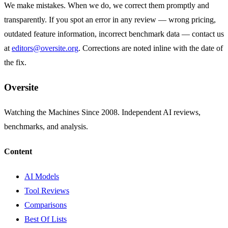
We make mistakes. When we do, we correct them promptly and
transparently. If you spot an error in any review — wrong pricing,
outdated feature information, incorrect benchmark data — contact us
at
editors@oversite.org
. Corrections are noted inline with the date of
the fix.
Oversite
Watching the Machines Since 2008. Independent AI reviews,
benchmarks, and analysis.
Content
AI Models
Tool Reviews
Comparisons
Best Of Lists