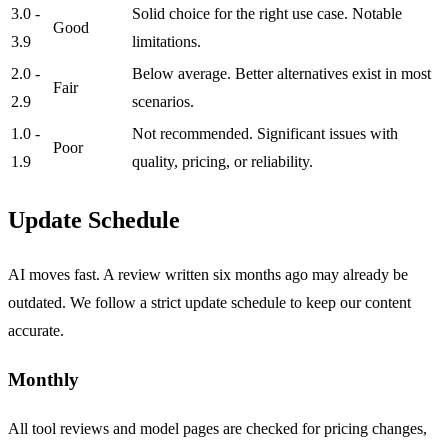
3.0 -
Solid choice for the right use case. Notable
Good
3.9
limitations.
2.0 -
Below average. Better alternatives exist in most
Fair
2.9
scenarios.
1.0 -
Not recommended. Significant issues with
Poor
1.9
quality, pricing, or reliability.
Update Schedule
AI moves fast. A review written six months ago may already be
outdated. We follow a strict update schedule to keep our content
accurate.
Monthly
All tool reviews and model pages are checked for pricing changes,