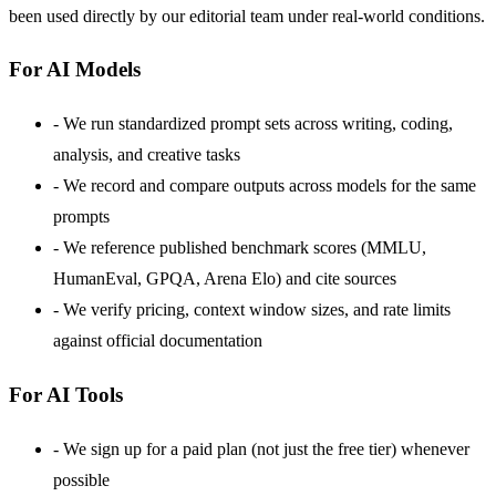
been used directly by our editorial team under real-world conditions.
For AI Models
-
We run standardized prompt sets across writing, coding,
analysis, and creative tasks
-
We record and compare outputs across models for the same
prompts
-
We reference published benchmark scores (MMLU,
HumanEval, GPQA, Arena Elo) and cite sources
-
We verify pricing, context window sizes, and rate limits
against official documentation
For AI Tools
-
We sign up for a paid plan (not just the free tier) whenever
possible