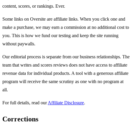
content, scores, or rankings. Ever.
Some links on Oversite are affiliate links. When you click one and
make a purchase, we may earn a commission at no additional cost to
you. This is how we fund our testing and keep the site running
without paywalls.
Our editorial process is separate from our business relationships. The
team that writes and scores reviews does not have access to affiliate
revenue data for individual products. A tool with a generous affiliate
program will receive the same scrutiny as one with no program at
all.
For full details, read our
Affiliate Disclosure
.
Corrections