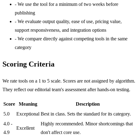
-
We use the tool for a minimum of two weeks before
publishing
-
We evaluate output quality, ease of use, pricing value,
support responsiveness, and integration options
-
We compare directly against competing tools in the same
category
Scoring Criteria
We rate tools on a 1 to 5 scale. Scores are not assigned by algorithm.
They reflect our editorial team's assessment after hands-on testing.
Score
Meaning
Description
5.0
Exceptional
Best in class. Sets the standard for its category.
4.0 -
Highly recommended. Minor shortcomings that
Excellent
4.9
don't affect core use.