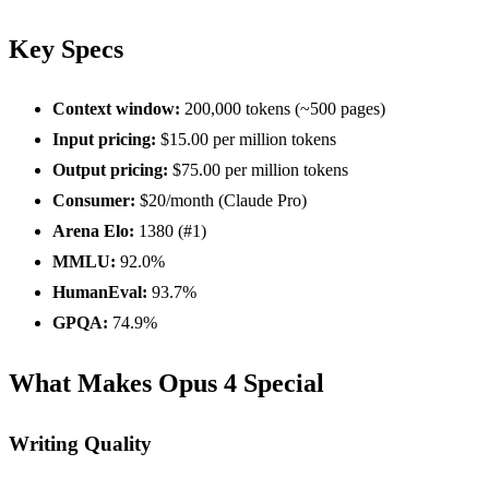
Key Specs
Context window:
200,000 tokens (~500 pages)
Input pricing:
$15.00 per million tokens
Output pricing:
$75.00 per million tokens
Consumer:
$20/month (Claude Pro)
Arena Elo:
1380 (#1)
MMLU:
92.0%
HumanEval:
93.7%
GPQA:
74.9%
What Makes Opus 4 Special
Writing Quality