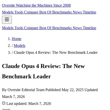
Oversite
Watching the Machines Since 2008
Models
Tools
Compare
Best Of
Benchmarks
News
Timeline
Models
Tools
Compare
Best Of
Benchmarks
News
Timeline
Home
/
Models
/
Claude Opus 4 Review: The New Benchmark Leader
Claude Opus 4 Review: The New
Benchmark Leader
By Oversite Editorial Team
Published
May 22, 2025
Updated
March 7, 2026
Last updated:
March 7, 2026