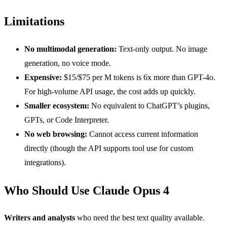
Limitations
No multimodal generation:
Text-only output. No image
generation, no voice mode.
Expensive:
$15/$75 per M tokens is 6x more than GPT-4o.
For high-volume API usage, the cost adds up quickly.
Smaller ecosystem:
No equivalent to ChatGPT’s plugins,
GPTs, or Code Interpreter.
No web browsing:
Cannot access current information
directly (though the API supports tool use for custom
integrations).
Who Should Use Claude Opus 4
Writers and analysts
who need the best text quality available.