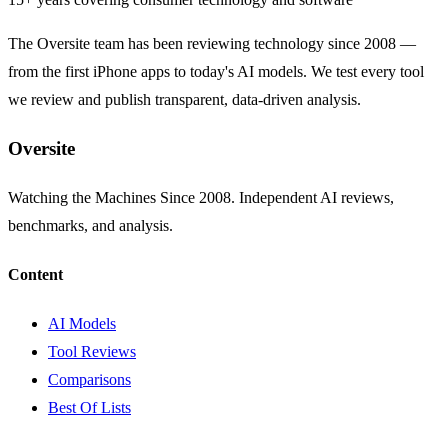
The Oversite team has been reviewing technology since 2008 —
from the first iPhone apps to today's AI models. We test every tool
we review and publish transparent, data-driven analysis.
Oversite
Watching the Machines Since 2008. Independent AI reviews,
benchmarks, and analysis.
Content
AI Models
Tool Reviews
Comparisons
Best Of Lists