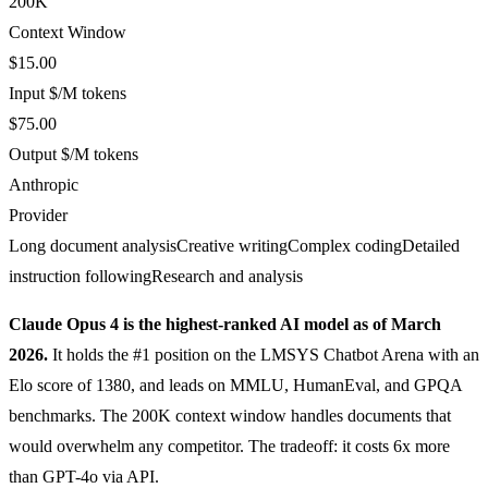
200K
Context Window
$15.00
Input $/M tokens
$75.00
Output $/M tokens
Anthropic
Provider
Long document analysis
Creative writing
Complex coding
Detailed
instruction following
Research and analysis
Claude Opus 4 is the highest-ranked AI model as of March
2026.
It holds the #1 position on the LMSYS Chatbot Arena with an
Elo score of 1380, and leads on MMLU, HumanEval, and GPQA
benchmarks. The 200K context window handles documents that
would overwhelm any competitor. The tradeoff: it costs 6x more
than GPT-4o via API.