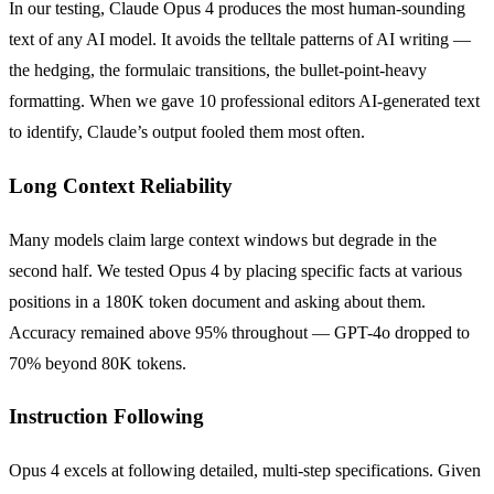
In our testing, Claude Opus 4 produces the most human-sounding
text of any AI model. It avoids the telltale patterns of AI writing —
the hedging, the formulaic transitions, the bullet-point-heavy
formatting. When we gave 10 professional editors AI-generated text
to identify, Claude’s output fooled them most often.
Long Context Reliability
Many models claim large context windows but degrade in the
second half. We tested Opus 4 by placing specific facts at various
positions in a 180K token document and asking about them.
Accuracy remained above 95% throughout — GPT-4o dropped to
70% beyond 80K tokens.
Instruction Following
Opus 4 excels at following detailed, multi-step specifications. Given