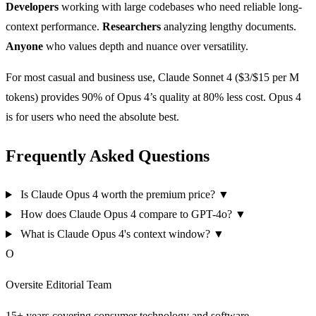
Developers
working with large codebases who need reliable long-
context performance.
Researchers
analyzing lengthy documents.
Anyone
who values depth and nuance over versatility.
For most casual and business use, Claude Sonnet 4 ($3/$15 per M
tokens) provides 90% of Opus 4’s quality at 80% less cost. Opus 4
is for users who need the absolute best.
Frequently Asked Questions
Is Claude Opus 4 worth the premium price?
▼
How does Claude Opus 4 compare to GPT-4o?
▼
What is Claude Opus 4's context window?
▼
O
Oversite Editorial Team
15+ years covering consumer technology and software