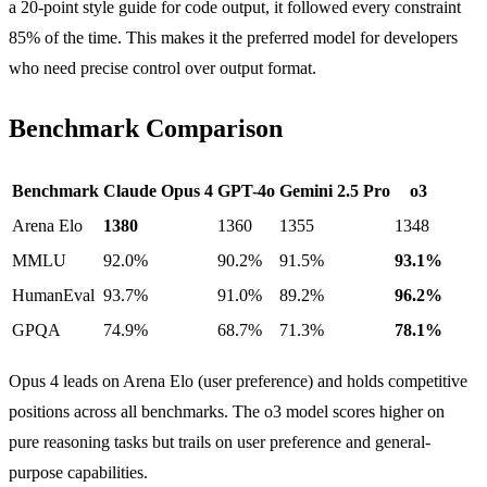
a 20-point style guide for code output, it followed every constraint
85% of the time. This makes it the preferred model for developers
who need precise control over output format.
Benchmark Comparison
Benchmark
Claude Opus 4
GPT-4o
Gemini 2.5 Pro
o3
Arena Elo
1380
1360
1355
1348
MMLU
92.0%
90.2%
91.5%
93.1%
HumanEval
93.7%
91.0%
89.2%
96.2%
GPQA
74.9%
68.7%
71.3%
78.1%
Opus 4 leads on Arena Elo (user preference) and holds competitive
positions across all benchmarks. The o3 model scores higher on
pure reasoning tasks but trails on user preference and general-
purpose capabilities.