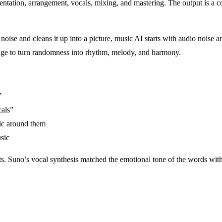
ntation, arrangement, vocals, mixing, and mastering. The output is a co
 noise and cleans it up into a picture, music AI starts with audio noise
edge to turn randomness into rhythm, melody, and harmony.
”
cals”
ic around them
sic
s. Suno’s vocal synthesis matched the emotional tone of the words with s