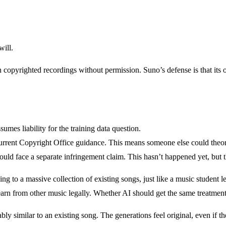
will.
pyrighted recordings without permission. Suno’s defense is that its out
umes liability for the training data question.
rrent Copyright Office guidance. This means someone else could theor
ould face a separate infringement claim. This hasn’t happened yet, but th
 to a massive collection of existing songs, just like a music student le
rn from other music legally. Whether AI should get the same treatment i
y similar to an existing song. The generations feel original, even if the