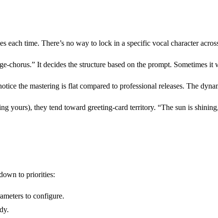
s each time. There’s no way to lock in a specific vocal character across 
ge-chorus.” It decides the structure based on the prompt. Sometimes it 
notice the mastering is flat compared to professional releases. The dyn
g yours), they tend toward greeting-card territory. “The sun is shining,
own to priorities:
meters to configure.
dy.