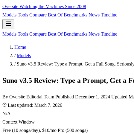
Oversite
Watching the Machines Since 2008
Models
Tools
Compare
Best Of
Benchmarks
News
Timeline
Models
Tools
Compare
Best Of
Benchmarks
News
Timeline
Home
/
Models
/
Suno v3.5 Review: Type a Prompt, Get a Full Song. Seriously
Suno v3.5 Review: Type a Prompt, Get a Fu
By Oversite Editorial Team
Published
December 1, 2024
Updated Ma
Last updated:
March 7, 2026
N/A
Context Window
Free (10 songs/day), $10/mo Pro (500 songs)