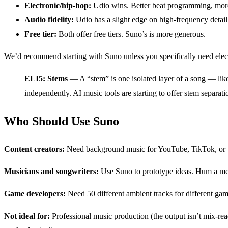
Electronic/hip-hop:
Udio wins. Better beat programming, more
Audio fidelity:
Udio has a slight edge on high-frequency detail
Free tier:
Both offer free tiers. Suno’s is more generous.
We’d recommend starting with Suno unless you specifically need electr
ELI5: Stems
— A “stem” is one isolated layer of a song — like 
independently. AI music tools are starting to offer stem separat
Who Should Use Suno
Content creators:
Need background music for YouTube, TikTok, or pod
Musicians and songwriters:
Use Suno to prototype ideas. Hum a melod
Game developers:
Need 50 different ambient tracks for different ga
Not ideal for:
Professional music production (the output isn’t mix-rea