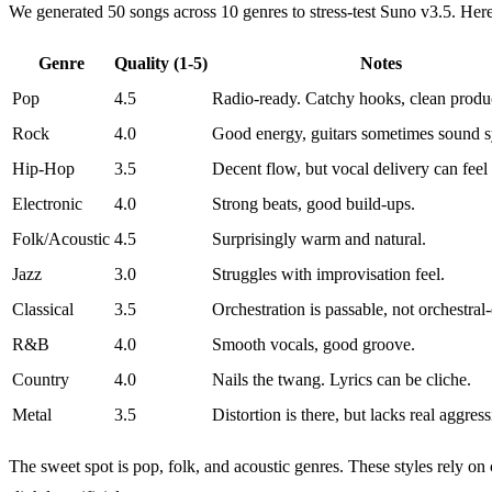
We generated 50 songs across 10 genres to stress-test Suno v3.5. Her
Genre
Quality (1-5)
Notes
Pop
4.5
Radio-ready. Catchy hooks, clean produ
Rock
4.0
Good energy, guitars sometimes sound s
Hip-Hop
3.5
Decent flow, but vocal delivery can feel f
Electronic
4.0
Strong beats, good build-ups.
Folk/Acoustic
4.5
Surprisingly warm and natural.
Jazz
3.0
Struggles with improvisation feel.
Classical
3.5
Orchestration is passable, not orchestral-
R&B
4.0
Smooth vocals, good groove.
Country
4.0
Nails the twang. Lyrics can be cliche.
Metal
3.5
Distortion is there, but lacks real aggress
The sweet spot is pop, folk, and acoustic genres. These styles rely 