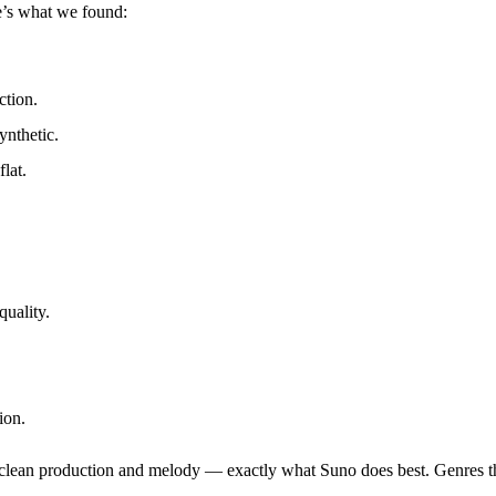
e’s what we found:
ction.
ynthetic.
lat.
quality.
ion.
on clean production and melody — exactly what Suno does best. Genres t