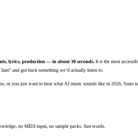
nts, lyrics, production — in about 30 seconds.
It is the most accessib
3am” and got back something we’d actually listen to.
os, or you just want to hear what AI music sounds like in 2026, Suno is 
nowledge, no MIDI input, no sample packs. Just words.