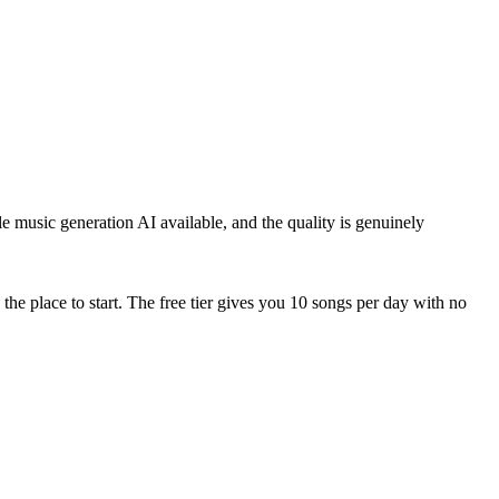
le music generation AI available, and the quality is genuinely
the place to start. The free tier gives you 10 songs per day with no