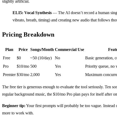
slightly artificial.
ELI5: Vocal Synthesis
— The AI doesn’t record a human singin
vibrato, breath, timing) and creating new audio that follows th
Pricing Breakdown
Plan
Price
Songs/Month
Commercial Use
Feat
Free
$0
~50 (10/day)
No
Basic generation, 
Pro
$10/mo
500
Yes
Priority queue, no
Premier
$30/mo
2,000
Yes
Maximum concurrenc
The free tier is generous enough to evaluate the tool seriously. Ten 
regular background music, the $10/mo Pro plan pays for itself after 
Beginner tip:
Your first prompts will probably be too vague. Instead
more to work with.