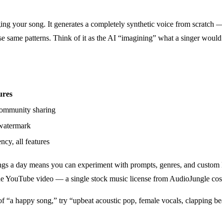
g your song. It generates a completely synthetic voice from scratch —
ose same patterns. Think of it as the AI “imagining” what a singer would
ures
community sharing
 watermark
y, all features
songs a day means you can experiment with prompts, genres, and custom l
one YouTube video — a single stock music license from AudioJungle cos
 of “a happy song,” try “upbeat acoustic pop, female vocals, clapping 