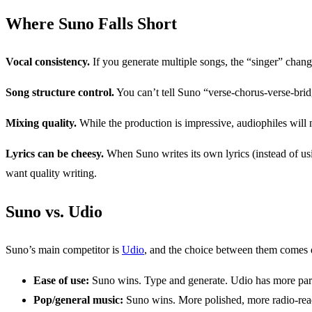
Where Suno Falls Short
Vocal consistency.
If you generate multiple songs, the “singer” change
Song structure control.
You can’t tell Suno “verse-chorus-verse-brid
Mixing quality.
While the production is impressive, audiophiles will 
Lyrics can be cheesy.
When Suno writes its own lyrics (instead of usin
want quality writing.
Suno vs. Udio
Suno’s main competitor is
Udio
, and the choice between them comes d
Ease of use:
Suno wins. Type and generate. Udio has more para
Pop/general music:
Suno wins. More polished, more radio-rea