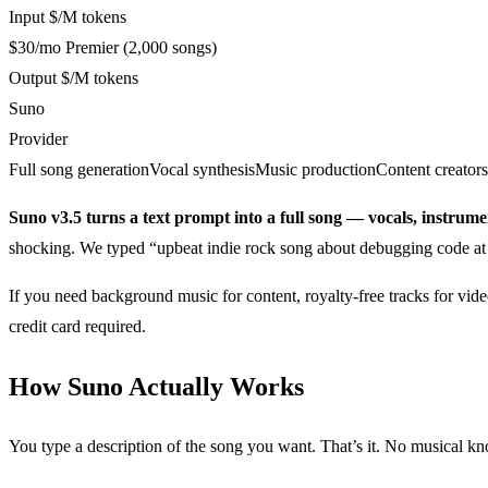
Input $/M tokens
$30/mo Premier (2,000 songs)
Output $/M tokens
Suno
Provider
Full song generation
Vocal synthesis
Music production
Content creators
Suno v3.5 turns a text prompt into a full song — vocals, instrume
shocking. We typed “upbeat indie rock song about debugging code at 
If you need background music for content, royalty-free tracks for vide
credit card required.
How Suno Actually Works
You type a description of the song you want. That’s it. No musical k