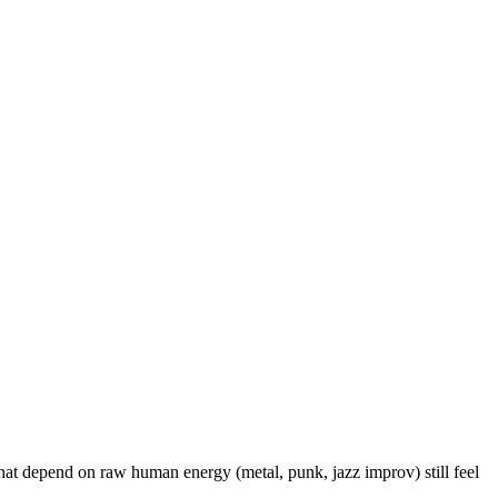
hat depend on raw human energy (metal, punk, jazz improv) still feel