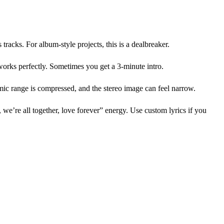
tracks. For album-style projects, this is a dealbreaker.
works perfectly. Sometimes you get a 3-minute intro.
amic range is compressed, and the stereo image can feel narrow.
 we’re all together, love forever” energy. Use custom lyrics if you