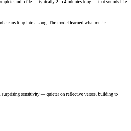
mplete audio file — typically 2 to 4 minutes long — that sounds like
 and cleans it up into a song. The model learned what music
urprising sensitivity — quieter on reflective verses, building to