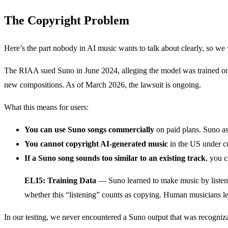
The Copyright Problem
Here’s the part nobody in AI music wants to talk about clearly, so we 
The RIAA sued Suno in June 2024, alleging the model was trained on co
new compositions. As of March 2026, the lawsuit is ongoing.
What this means for users:
You can use Suno songs commercially
on paid plans. Suno ass
You cannot copyright AI-generated music
in the US under cu
If a Suno song sounds too similar to an existing track
, you c
ELI5: Training Data
— Suno learned to make music by listening
whether this “listening” counts as copying. Human musicians lea
In our testing, we never encountered a Suno output that was recognizabl