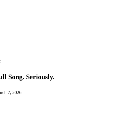
.
ll Song. Seriously.
rch 7, 2026