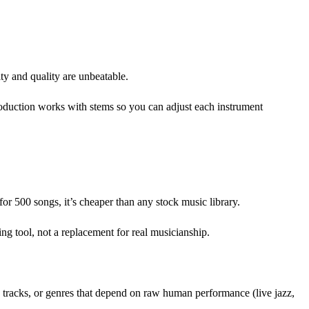
ty and quality are unbeatable.
production works with stems so you can adjust each instrument
 500 songs, it’s cheaper than any stock music library.
ng tool, not a replacement for real musicianship.
s tracks, or genres that depend on raw human performance (live jazz,