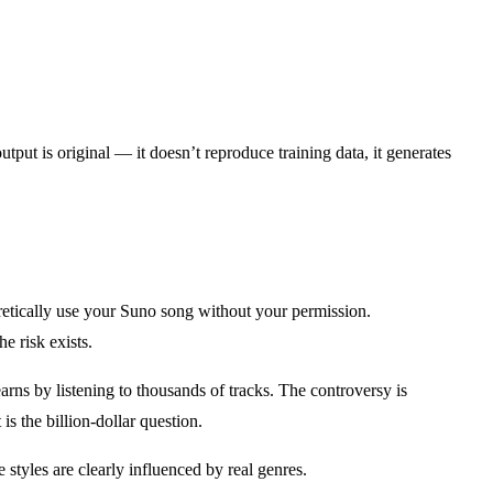
put is original — it doesn’t reproduce training data, it generates
etically use your Suno song without your permission.
e risk exists.
arns by listening to thousands of tracks. The controversy is
s the billion-dollar question.
 styles are clearly influenced by real genres.