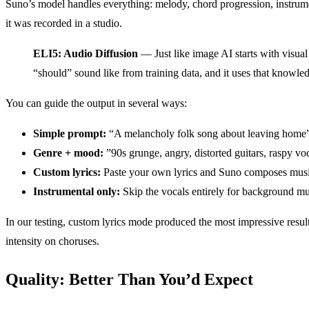
Suno’s model handles everything: melody, chord progression, instrume
it was recorded in a studio.
ELI5: Audio Diffusion
— Just like image AI starts with visual
“should” sound like from training data, and it uses that knowl
You can guide the output in several ways:
Simple prompt:
“A melancholy folk song about leaving home
Genre + mood:
”90s grunge, angry, distorted guitars, raspy vo
Custom lyrics:
Paste your own lyrics and Suno composes mus
Instrumental only:
Skip the vocals entirely for background mu
In our testing, custom lyrics mode produced the most impressive result
intensity on choruses.
Quality: Better Than You’d Expect