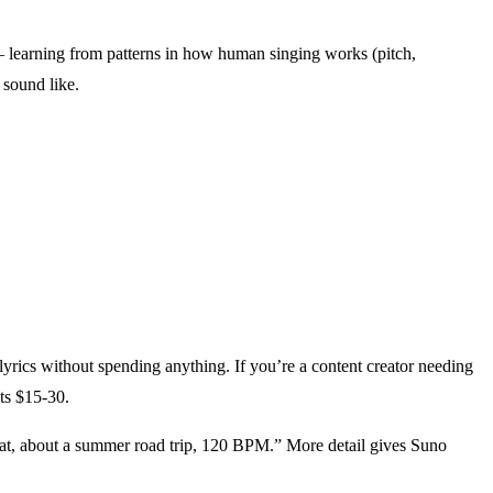
 learning from patterns in how human singing works (pitch,
 sound like.
yrics without spending anything. If you’re a content creator needing
ts $15-30.
beat, about a summer road trip, 120 BPM.” More detail gives Suno