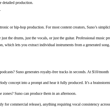
 detailed production.
.
onic or hip-hop production. For most content creators, Suno’s simplici
just the drums, just the vocals, or just the guitar. Professional music 
ion, which lets you extract individual instruments from a generated song.
casts? Suno generates royalty-free tracks in seconds. At $10/month for
y concept into a prompt and hear it fully produced. It’s a brainstormi
me zones? Suno can produce them in an afternoon.
dy for commercial release), anything requiring vocal consistency acros