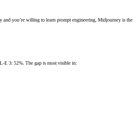
y and you’re willing to learn prompt engineering, Midjourney is the
-E 3: 52%. The gap is most visible in: