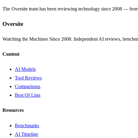
The Oversite team has been reviewing technology since 2008 — from th
Oversite
Watching the Machines Since 2008. Independent AI reviews, benchma
Content
AI Models
Tool Reviews
Comparisons
Best Of Lists
Resources
Benchmarks
AI Timeline