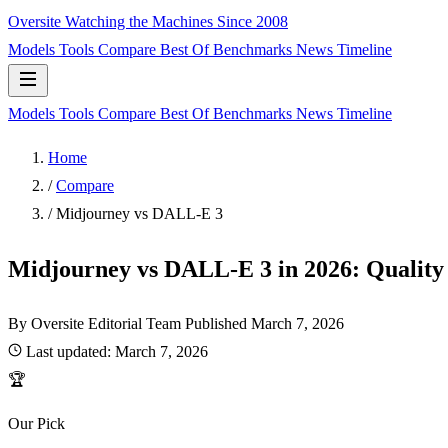
Oversite
Watching the Machines Since 2008
Models
Tools
Compare
Best Of
Benchmarks
News
Timeline
Models
Tools
Compare
Best Of
Benchmarks
News
Timeline
Home
/
Compare
/
Midjourney vs DALL-E 3
Midjourney vs DALL-E 3 in 2026: Quality 
By Oversite Editorial Team
Published
March 7, 2026
Last updated:
March 7, 2026
🏆
Our Pick