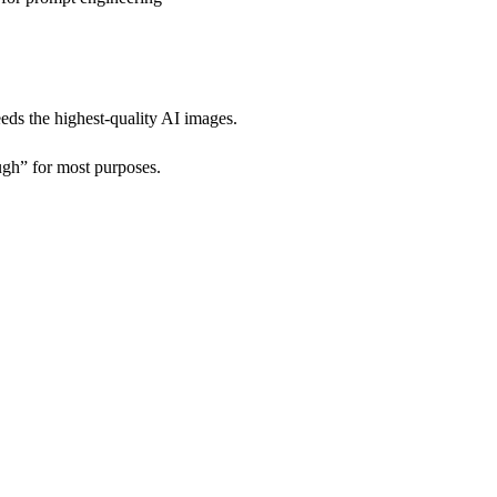
eds the highest-quality AI images.
gh” for most purposes.