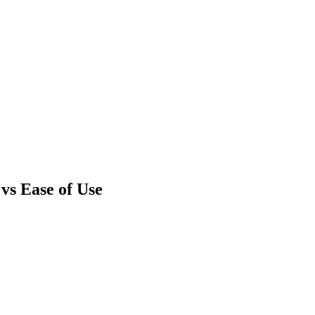
vs Ease of Use