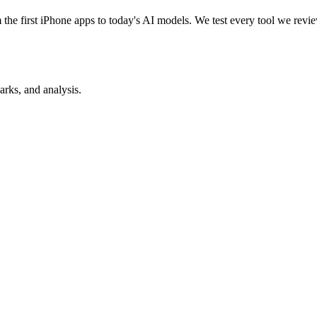
e first iPhone apps to today's AI models. We test every tool we review
rks, and analysis.