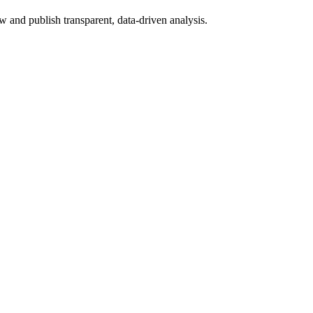
 and publish transparent, data-driven analysis.