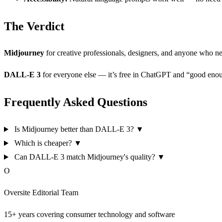
The Verdict
Midjourney
for creative professionals, designers, and anyone who ne
DALL-E 3
for everyone else — it’s free in ChatGPT and “good enou
Frequently Asked Questions
Is Midjourney better than DALL-E 3?
▼
Which is cheaper?
▼
Can DALL-E 3 match Midjourney's quality?
▼
O
Oversite Editorial Team
15+ years covering consumer technology and software