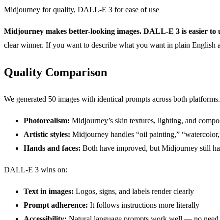
Midjourney for quality, DALL-E 3 for ease of use
Midjourney makes better-looking images. DALL-E 3 is easier to 
clear winner. If you want to describe what you want in plain Englis
Quality Comparison
We generated 50 images with identical prompts across both platforms
Photorealism:
Midjourney’s skin textures, lighting, and compos
Artistic styles:
Midjourney handles “oil painting,” “watercolor,
Hands and faces:
Both have improved, but Midjourney still ha
DALL-E 3 wins on:
Text in images:
Logos, signs, and labels render clearly
Prompt adherence:
It follows instructions more literally
Accessibility:
Natural language prompts work well — no need 