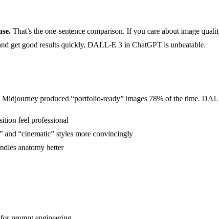
use.
That’s the one-sentence comparison. If you care about image qualit
h and get good results quickly, DALL-E 3 in ChatGPT is unbeatable.
. Midjourney produced “portfolio-ready” images 78% of the time. DALL
ition feel professional
” and “cinematic” styles more convincingly
ndles anatomy better
for prompt engineering