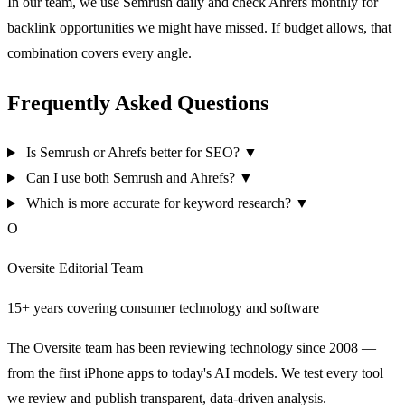
In our team, we use Semrush daily and check Ahrefs monthly for
backlink opportunities we might have missed. If budget allows, that
combination covers every angle.
Frequently Asked Questions
Is Semrush or Ahrefs better for SEO?
▼
Can I use both Semrush and Ahrefs?
▼
Which is more accurate for keyword research?
▼
O
Oversite Editorial Team
15+ years covering consumer technology and software
The Oversite team has been reviewing technology since 2008 —
from the first iPhone apps to today's AI models. We test every tool
we review and publish transparent, data-driven analysis.