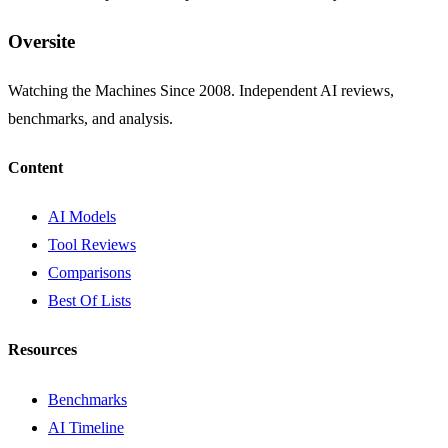
Oversite
Watching the Machines Since 2008. Independent AI reviews,
benchmarks, and analysis.
Content
AI Models
Tool Reviews
Comparisons
Best Of Lists
Resources
Benchmarks
AI Timeline