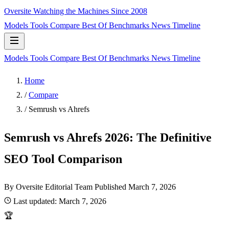
Oversite
Watching the Machines Since 2008
Models
Tools
Compare
Best Of
Benchmarks
News
Timeline
Models
Tools
Compare
Best Of
Benchmarks
News
Timeline
Home
/
Compare
/
Semrush vs Ahrefs
Semrush vs Ahrefs 2026: The Definitive
SEO Tool Comparison
By Oversite Editorial Team
Published
March 7, 2026
Last updated:
March 7, 2026
🏆