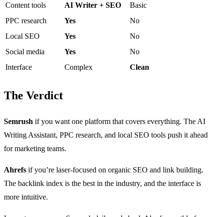
Content tools
AI Writer + SEO
Basic
PPC research
Yes
No
Local SEO
Yes
No
Social media
Yes
No
Interface
Complex
Clean
The Verdict
Semrush
if you want one platform that covers everything. The AI
Writing Assistant, PPC research, and local SEO tools push it ahead
for marketing teams.
Ahrefs
if you’re laser-focused on organic SEO and link building.
The backlink index is the best in the industry, and the interface is
more intuitive.