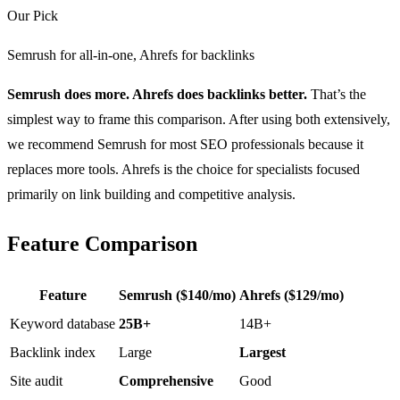
Our Pick
Semrush for all-in-one, Ahrefs for backlinks
Semrush does more. Ahrefs does backlinks better.
That’s the
simplest way to frame this comparison. After using both extensively,
we recommend Semrush for most SEO professionals because it
replaces more tools. Ahrefs is the choice for specialists focused
primarily on link building and competitive analysis.
Feature Comparison
Feature
Semrush ($140/mo)
Ahrefs ($129/mo)
Keyword database
25B+
14B+
Backlink index
Large
Largest
Site audit
Comprehensive
Good