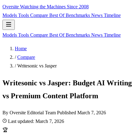
Oversite
Watching the Machines Since 2008
Models
Tools
Compare
Best Of
Benchmarks
News
Timeline
Models
Tools
Compare
Best Of
Benchmarks
News
Timeline
Home
/
Compare
/
Writesonic vs Jasper
Writesonic vs Jasper: Budget AI Writing
vs Premium Content Platform
By Oversite Editorial Team
Published
March 7, 2026
Last updated:
March 7, 2026
🏆