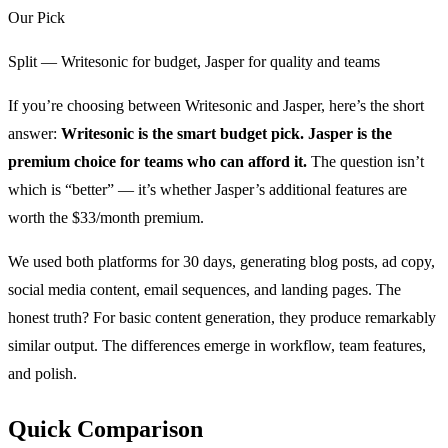
Our Pick
Split — Writesonic for budget, Jasper for quality and teams
If you’re choosing between Writesonic and Jasper, here’s the short
answer:
Writesonic is the smart budget pick. Jasper is the
premium choice for teams who can afford it.
The question isn’t
which is “better” — it’s whether Jasper’s additional features are
worth the $33/month premium.
We used both platforms for 30 days, generating blog posts, ad copy,
social media content, email sequences, and landing pages. The
honest truth? For basic content generation, they produce remarkably
similar output. The differences emerge in workflow, team features,
and polish.
Quick Comparison