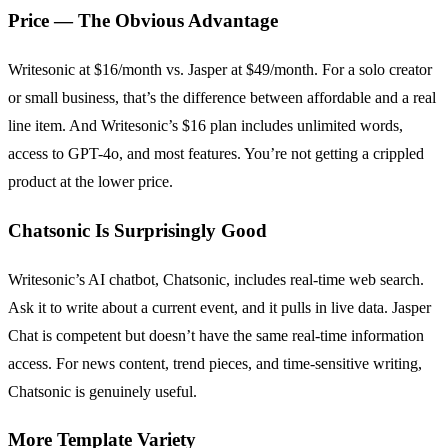
Price — The Obvious Advantage
Writesonic at $16/month vs. Jasper at $49/month. For a solo creator
or small business, that’s the difference between affordable and a real
line item. And Writesonic’s $16 plan includes unlimited words,
access to GPT-4o, and most features. You’re not getting a crippled
product at the lower price.
Chatsonic Is Surprisingly Good
Writesonic’s AI chatbot, Chatsonic, includes real-time web search.
Ask it to write about a current event, and it pulls in live data. Jasper
Chat is competent but doesn’t have the same real-time information
access. For news content, trend pieces, and time-sensitive writing,
Chatsonic is genuinely useful.
More Template Variety