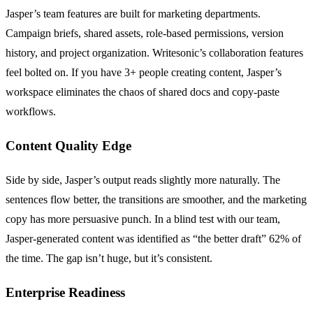
Jasper’s team features are built for marketing departments.
Campaign briefs, shared assets, role-based permissions, version
history, and project organization. Writesonic’s collaboration features
feel bolted on. If you have 3+ people creating content, Jasper’s
workspace eliminates the chaos of shared docs and copy-paste
workflows.
Content Quality Edge
Side by side, Jasper’s output reads slightly more naturally. The
sentences flow better, the transitions are smoother, and the marketing
copy has more persuasive punch. In a blind test with our team,
Jasper-generated content was identified as “the better draft” 62% of
the time. The gap isn’t huge, but it’s consistent.
Enterprise Readiness