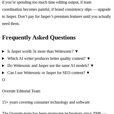
if you’re spending too much time editing output, if team
coordination becomes painful, if brand consistency slips — upgrade
to Jasper. Don’t pay for Jasper’s premium features until you actually
need them.
Frequently Asked Questions
Is Jasper worth 3x more than Writesonic?
▼
Which AI writer produces better quality content?
▼
Do Writesonic and Jasper use the same AI models?
▼
Can I use Writesonic or Jasper for SEO content?
▼
O
Oversite Editorial Team
15+ years covering consumer technology and software
The Oversite team has been reviewing technology since 2008 —