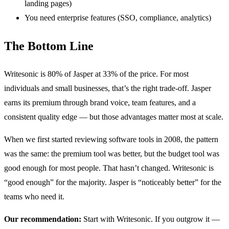
landing pages)
You need enterprise features (SSO, compliance, analytics)
The Bottom Line
Writesonic is 80% of Jasper at 33% of the price. For most
individuals and small businesses, that’s the right trade-off. Jasper
earns its premium through brand voice, team features, and a
consistent quality edge — but those advantages matter most at scale.
When we first started reviewing software tools in 2008, the pattern
was the same: the premium tool was better, but the budget tool was
good enough for most people. That hasn’t changed. Writesonic is
“good enough” for the majority. Jasper is “noticeably better” for the
teams who need it.
Our recommendation:
Start with Writesonic. If you outgrow it —