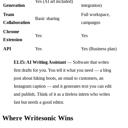
Yes (AI art included)
Generation
integration)
Team
Full workspace,
Basic sharing
Collaboration
campaigns
Chrome
Yes
Yes
Extension
API
Yes
Yes (Business plan)
ELI5: AI Writing Assistant
— Software that writes
first drafts for you. You tell it what you need — a blog
post about hiking boots, an email to customers, an
Instagram caption — and it generates text you can edit
and publish. Think of it as a tireless intern who writes
fast but needs a good editor.
Where Writesonic Wins