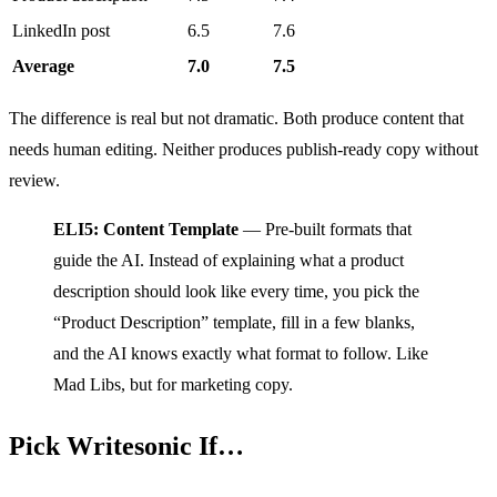
LinkedIn post
6.5
7.6
Average
7.0
7.5
The difference is real but not dramatic. Both produce content that
needs human editing. Neither produces publish-ready copy without
review.
ELI5: Content Template
— Pre-built formats that
guide the AI. Instead of explaining what a product
description should look like every time, you pick the
“Product Description” template, fill in a few blanks,
and the AI knows exactly what format to follow. Like
Mad Libs, but for marketing copy.
Pick Writesonic If…