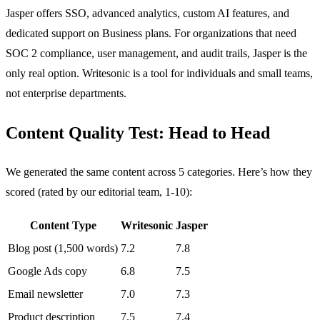
Jasper offers SSO, advanced analytics, custom AI features, and
dedicated support on Business plans. For organizations that need
SOC 2 compliance, user management, and audit trails, Jasper is the
only real option. Writesonic is a tool for individuals and small teams,
not enterprise departments.
Content Quality Test: Head to Head
We generated the same content across 5 categories. Here’s how they
scored (rated by our editorial team, 1-10):
Content Type
Writesonic
Jasper
Blog post (1,500 words)
7.2
7.8
Google Ads copy
6.8
7.5
Email newsletter
7.0
7.3
Product description
7.5
7.4