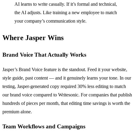
AI learns to write casually. If it’s formal and technical,
the AI adjusts. Like training a new employee to match
your company’s communication style.
Where Jasper Wins
Brand Voice That Actually Works
Jasper’s Brand Voice feature is the standout. Feed it your website,
style guide, past content — and it genuinely learns your tone. In our
testing, Jasper-generated copy required 30% less editing to match
our brand voice compared to Writesonic. For companies that publish
hundreds of pieces per month, that editing time savings is worth the
premium alone.
Team Workflows and Campaigns