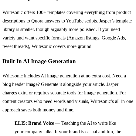
Writesonic offers 100+ templates covering everything from product
descriptions to Quora answers to YouTube scripts. Jasper’s template
library is smaller, though arguably more polished. If you need
variety and want specific formats (Amazon listings, Google Ads,
tweet threads), Writesonic covers more ground.
Built-In AI Image Generation
Writesonic includes AI image generation at no extra cost. Need a
blog header image? Generate it alongside your article. Jasper
charges extra or requires separate tools for image generation. For
content creators who need words and visuals, Writesonic’s all-in-one
approach saves both money and time.
ELI5: Brand Voice
— Teaching the AI to write like
your company talks. If your brand is casual and fun, the