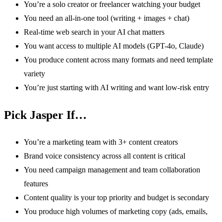
You’re a solo creator or freelancer watching your budget
You need an all-in-one tool (writing + images + chat)
Real-time web search in your AI chat matters
You want access to multiple AI models (GPT-4o, Claude)
You produce content across many formats and need template
variety
You’re just starting with AI writing and want low-risk entry
Pick Jasper If…
You’re a marketing team with 3+ content creators
Brand voice consistency across all content is critical
You need campaign management and team collaboration
features
Content quality is your top priority and budget is secondary
You produce high volumes of marketing copy (ads, emails,