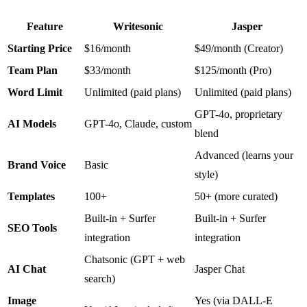
Feature
Writesonic
Jasper
Starting Price
$16/month
$49/month (Creator)
Team Plan
$33/month
$125/month (Pro)
Word Limit
Unlimited (paid plans)
Unlimited (paid plans)
GPT-4o, proprietary
AI Models
GPT-4o, Claude, custom
blend
Advanced (learns your
Brand Voice
Basic
style)
Templates
100+
50+ (more curated)
Built-in + Surfer
Built-in + Surfer
SEO Tools
integration
integration
Chatsonic (GPT + web
AI Chat
Jasper Chat
search)
Image
Yes (via DALL-E