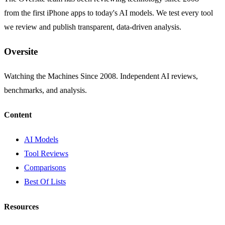
from the first iPhone apps to today's AI models. We test every tool
we review and publish transparent, data-driven analysis.
Oversite
Watching the Machines Since 2008. Independent AI reviews,
benchmarks, and analysis.
Content
AI Models
Tool Reviews
Comparisons
Best Of Lists
Resources