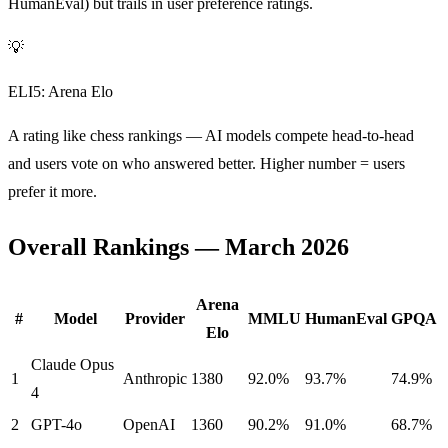
HumanEval) but trails in user preference ratings.
💡
ELI5: Arena Elo
A rating like chess rankings — AI models compete head-to-head
and users vote on who answered better. Higher number = users
prefer it more.
Overall Rankings — March 2026
Arena
#
Model
Provider
MMLU
HumanEval
GPQA
Elo
Claude Opus
1
Anthropic
1380
92.0%
93.7%
74.9%
4
2
GPT-4o
OpenAI
1360
90.2%
91.0%
68.7%