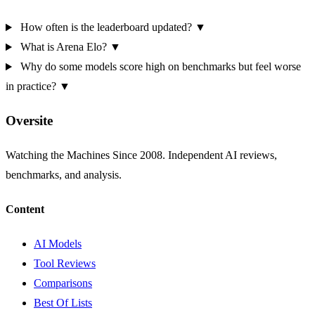
How often is the leaderboard updated?
▼
What is Arena Elo?
▼
Why do some models score high on benchmarks but feel worse
in practice?
▼
Oversite
Watching the Machines Since 2008. Independent AI reviews,
benchmarks, and analysis.
Content
AI Models
Tool Reviews
Comparisons
Best Of Lists