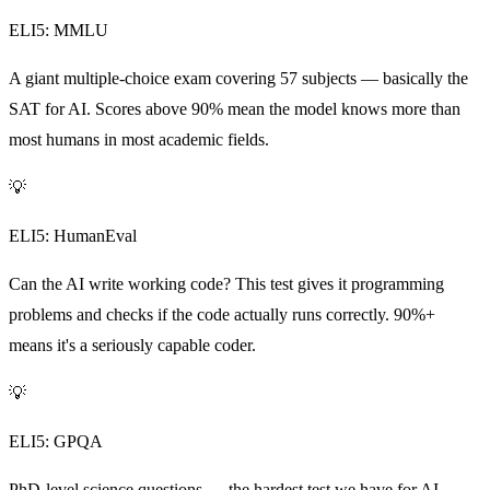
ELI5: MMLU
A giant multiple-choice exam covering 57 subjects — basically the
SAT for AI. Scores above 90% mean the model knows more than
most humans in most academic fields.
💡
ELI5: HumanEval
Can the AI write working code? This test gives it programming
problems and checks if the code actually runs correctly. 90%+
means it's a seriously capable coder.
💡
ELI5: GPQA
PhD-level science questions — the hardest test we have for AI.