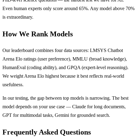
Even human experts only score around 65%. Any model above 70%
is extraordinary.
How We Rank Models
Our leaderboard combines four data sources: LMSYS Chatbot
Arena Elo ratings (user preference), MMLU (broad knowledge),
HumanEval (coding ability), and GPQA (expert-level reasoning).
We weight Arena Elo highest because it best reflects real-world
usefulness.
In our testing, the gap between top models is narrowing. The best
model depends on your use case — Claude for long documents,
GPT for multimodal tasks, Gemini for grounded search.
Frequently Asked Questions