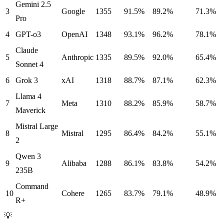
Gemini 2.5
3
Google
1355
91.5%
89.2%
71.3%
Pro
4
GPT-o3
OpenAI
1348
93.1%
96.2%
78.1%
Claude
5
Anthropic
1335
89.5%
92.0%
65.4%
Sonnet 4
6
Grok 3
xAI
1318
88.7%
87.1%
62.3%
Llama 4
7
Meta
1310
88.2%
85.9%
58.7%
Maverick
Mistral Large
8
Mistral
1295
86.4%
84.2%
55.1%
2
Qwen 3
9
Alibaba
1288
86.1%
83.8%
54.2%
235B
Command
10
Cohere
1265
83.7%
79.1%
48.9%
R+
💡