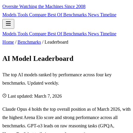
Oversite
Watching the Machines Since 2008
Models
Tools
Compare
Best Of
Benchmarks
News
Timeline
Models
Tools
Compare
Best Of
Benchmarks
News
Timeline
Home
/
Benchmarks
/
Leaderboard
AI Model Leaderboard
The top AI models ranked by performance across four key
benchmarks. Updated weekly.
Last updated:
March 7, 2026
Claude Opus 4 holds the top overall position as of March 2026, with
the highest Arena Elo score and strong performance across all
benchmarks. GPT-o3 leads on raw reasoning tasks (GPQA,