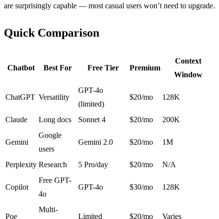
are surprisingly capable — most casual users won’t need to upgrade.
Quick Comparison
Context
Chatbot
Best For
Free Tier
Premium
Window
GPT-4o
ChatGPT
Versatility
$20/mo
128K
(limited)
Claude
Long docs
Sonnet 4
$20/mo
200K
Google
Gemini
Gemini 2.0
$20/mo
1M
users
Perplexity
Research
5 Pro/day
$20/mo
N/A
Free GPT-
Copilot
GPT-4o
$30/mo
128K
4o
Multi-
Poe
Limited
$20/mo
Varies