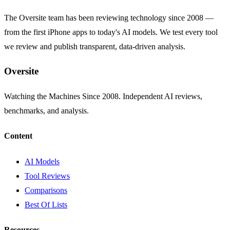
The Oversite team has been reviewing technology since 2008 —
from the first iPhone apps to today's AI models. We test every tool
we review and publish transparent, data-driven analysis.
Oversite
Watching the Machines Since 2008. Independent AI reviews,
benchmarks, and analysis.
Content
AI Models
Tool Reviews
Comparisons
Best Of Lists
Resources