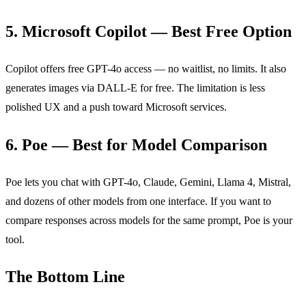
5. Microsoft Copilot — Best Free Option
Copilot offers free GPT-4o access — no waitlist, no limits. It also
generates images via DALL-E for free. The limitation is less
polished UX and a push toward Microsoft services.
6. Poe — Best for Model Comparison
Poe lets you chat with GPT-4o, Claude, Gemini, Llama 4, Mistral,
and dozens of other models from one interface. If you want to
compare responses across models for the same prompt, Poe is your
tool.
The Bottom Line