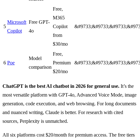
Free,
M365
Microsoft
Free GPT-
5
Copilot
&#9733;&#9733;&#9733;&#973
Copilot
4o
from
$30/mo
Free,
Model
6
Poe
Premium
&#9733;&#9733;&#9733;&#973
comparison
$20/mo
ChatGPT is the best AI chatbot in 2026 for general use.
It’s the
most versatile platform with GPT-4o, Advanced Voice Mode, image
generation, code execution, and web browsing. For long documents
and nuanced writing, Claude is better. For research with cited
sources, Perplexity is unmatched.
All six platforms cost $20/month for premium access. The free tiers