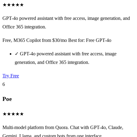
★
★
★
★
★
GPT-4o powered assistant with free access, image generation, and
Office 365 integration.
Free, M365 Copilot from $30/mo
Best for: Free GPT-4o
✓
GPT-4o powered assistant with free access, image
generation, and Office 365 integration.
Try Free
6
Poe
★
★
★
★
★
Multi-model platform from Quora. Chat with GPT-4o, Claude,
Gemini, Llama, and custom bots from one interface.