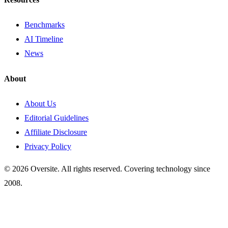
Benchmarks
AI Timeline
News
About
About Us
Editorial Guidelines
Affiliate Disclosure
Privacy Policy
© 2026 Oversite. All rights reserved. Covering technology since
2008.