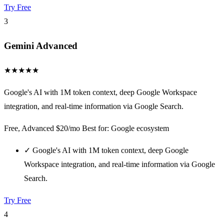
Try Free
3
Gemini Advanced
★
★
★
★
★
Google's AI with 1M token context, deep Google Workspace
integration, and real-time information via Google Search.
Free, Advanced $20/mo
Best for: Google ecosystem
✓
Google's AI with 1M token context, deep Google
Workspace integration, and real-time information via Google
Search.
Try Free
4