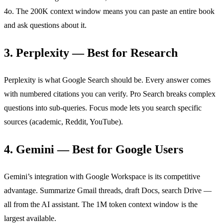
4o. The 200K context window means you can paste an entire book
and ask questions about it.
3. Perplexity — Best for Research
Perplexity is what Google Search should be. Every answer comes
with numbered citations you can verify. Pro Search breaks complex
questions into sub-queries. Focus mode lets you search specific
sources (academic, Reddit, YouTube).
4. Gemini — Best for Google Users
Gemini’s integration with Google Workspace is its competitive
advantage. Summarize Gmail threads, draft Docs, search Drive —
all from the AI assistant. The 1M token context window is the
largest available.