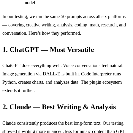
model
In our testing, we ran the same 50 prompts across all six platforms
— covering creative writing, analysis, coding, math, research, and
conversation. Here’s how they performed.
1. ChatGPT — Most Versatile
ChatGPT does everything well. Voice conversations feel natural.
Image generation via DALL-E is built in. Code Interpreter runs
Python, creates charts, and analyzes data. The plugin ecosystem
extends it further.
2. Claude — Best Writing & Analysis
Claude consistently produces the best long-form text. Our testing
showed it writing more nuanced, less formulaic content than GPT-