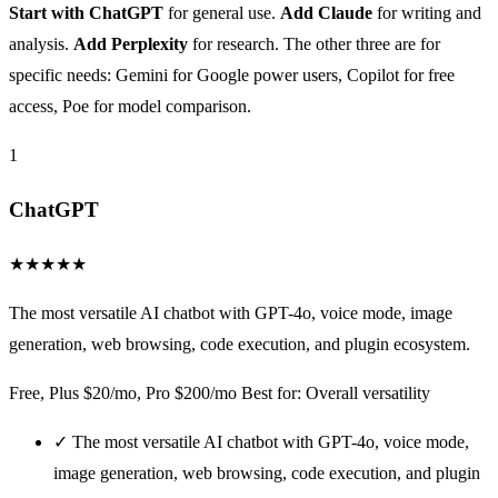
Start with ChatGPT
for general use.
Add Claude
for writing and
analysis.
Add Perplexity
for research. The other three are for
specific needs: Gemini for Google power users, Copilot for free
access, Poe for model comparison.
1
ChatGPT
★
★
★
★
★
The most versatile AI chatbot with GPT-4o, voice mode, image
generation, web browsing, code execution, and plugin ecosystem.
Free, Plus $20/mo, Pro $200/mo
Best for: Overall versatility
✓
The most versatile AI chatbot with GPT-4o, voice mode,
image generation, web browsing, code execution, and plugin