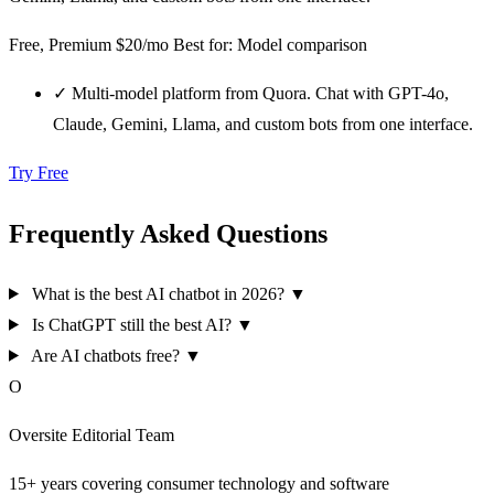
Free, Premium $20/mo
Best for: Model comparison
✓
Multi-model platform from Quora. Chat with GPT-4o,
Claude, Gemini, Llama, and custom bots from one interface.
Try Free
Frequently Asked Questions
What is the best AI chatbot in 2026?
▼
Is ChatGPT still the best AI?
▼
Are AI chatbots free?
▼
O
Oversite Editorial Team
15+ years covering consumer technology and software