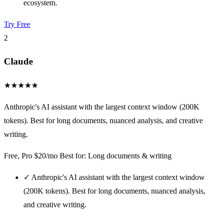
ecosystem.
Try Free
2
Claude
★
★
★
★
★
Anthropic's AI assistant with the largest context window (200K
tokens). Best for long documents, nuanced analysis, and creative
writing.
Free, Pro $20/mo
Best for: Long documents & writing
✓
Anthropic's AI assistant with the largest context window
(200K tokens). Best for long documents, nuanced analysis,
and creative writing.