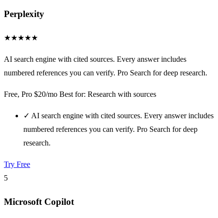
Perplexity
★
★
★
★
★
AI search engine with cited sources. Every answer includes
numbered references you can verify. Pro Search for deep research.
Free, Pro $20/mo
Best for: Research with sources
✓
AI search engine with cited sources. Every answer includes
numbered references you can verify. Pro Search for deep
research.
Try Free
5
Microsoft Copilot