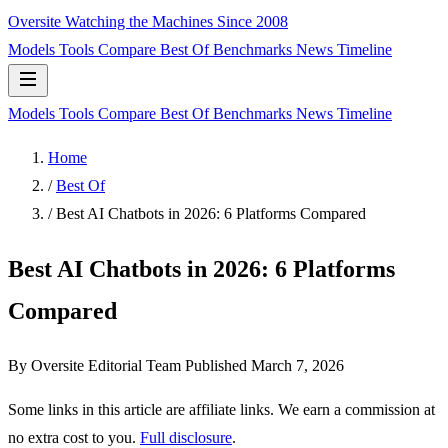
Oversite
Watching the Machines Since 2008
Models
Tools
Compare
Best Of
Benchmarks
News
Timeline
Models
Tools
Compare
Best Of
Benchmarks
News
Timeline
Home
/
Best Of
/
Best AI Chatbots in 2026: 6 Platforms Compared
Best AI Chatbots in 2026: 6 Platforms
Compared
By Oversite Editorial Team
Published
March 7, 2026
Some links in this article are affiliate links. We earn a commission at
no extra cost to you.
Full disclosure
.