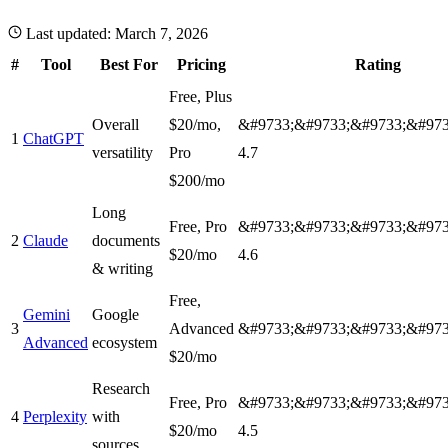
Last updated:
March 7, 2026
#
Tool
Best For
Pricing
Rating
Free, Plus
Overall
$20/mo,
&#9733;&#9733;&#9733;&#973
1
ChatGPT
versatility
Pro
4.7
$200/mo
Long
Free, Pro
&#9733;&#9733;&#9733;&#973
2
Claude
documents
$20/mo
4.6
& writing
Free,
Gemini
Google
3
Advanced
&#9733;&#9733;&#9733;&#973
Advanced
ecosystem
$20/mo
Research
Free, Pro
&#9733;&#9733;&#9733;&#973
4
Perplexity
with
$20/mo
4.5
sources