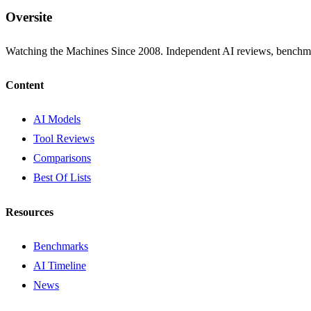
Oversite
Watching the Machines Since 2008. Independent AI reviews, benchma
Content
AI Models
Tool Reviews
Comparisons
Best Of Lists
Resources
Benchmarks
AI Timeline
News