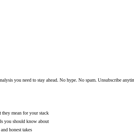
 analysis you need to stay ahead. No hype. No spam. Unsubscribe anyti
 they mean for your stack
als you should know about
 and honest takes