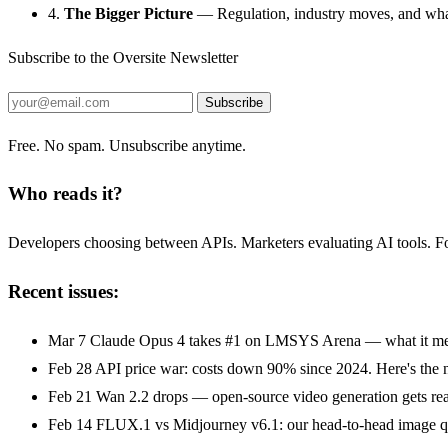
4.
The Bigger Picture
— Regulation, industry moves, and what
Subscribe to the Oversite Newsletter
Subscribe
Free. No spam. Unsubscribe anytime.
Who reads it?
Developers choosing between APIs. Marketers evaluating AI tools. Fou
Recent issues:
Mar 7
Claude Opus 4 takes #1 on LMSYS Arena — what it mea
Feb 28
API price war: costs down 90% since 2024. Here's the 
Feb 21
Wan 2.2 drops — open-source video generation gets rea
Feb 14
FLUX.1 vs Midjourney v6.1: our head-to-head image qu