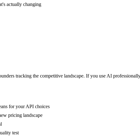
's actually changing
nders tracking the competitive landscape. If you use AI professionally
ns for your API choices
new pricing landscape
l
ality test