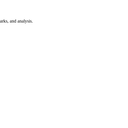
rks, and analysis.