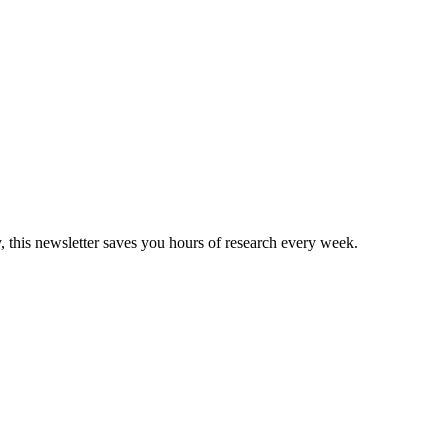
, this newsletter saves you hours of research every week.