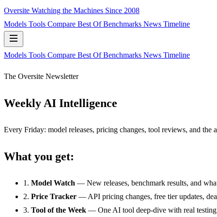
Oversite
Watching the Machines Since 2008
Models
Tools
Compare
Best Of
Benchmarks
News
Timeline
Models
Tools
Compare
Best Of
Benchmarks
News
Timeline
The Oversite Newsletter
Weekly AI Intelligence
Every Friday: model releases, pricing changes, tool reviews, and the
What you get:
1.
Model Watch
— New releases, benchmark results, and what
2.
Price Tracker
— API pricing changes, free tier updates, de
3.
Tool of the Week
— One AI tool deep-dive with real testing