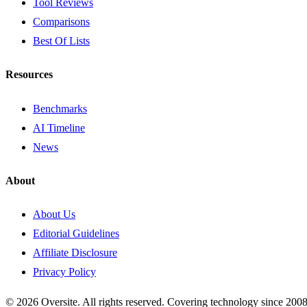
Tool Reviews
Comparisons
Best Of Lists
Resources
Benchmarks
AI Timeline
News
About
About Us
Editorial Guidelines
Affiliate Disclosure
Privacy Policy
© 2026 Oversite. All rights reserved. Covering technology since 2008