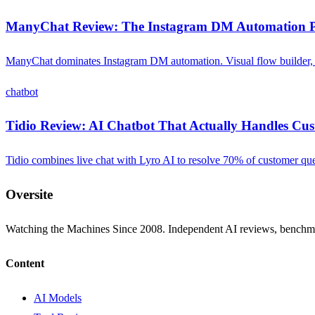
ManyChat Review: The Instagram DM Automation P
ManyChat dominates Instagram DM automation. Visual flow builder, c
chatbot
Tidio Review: AI Chatbot That Actually Handles Cu
Tidio combines live chat with Lyro AI to resolve 70% of customer quest
Oversite
Watching the Machines Since 2008. Independent AI reviews, benchma
Content
AI Models