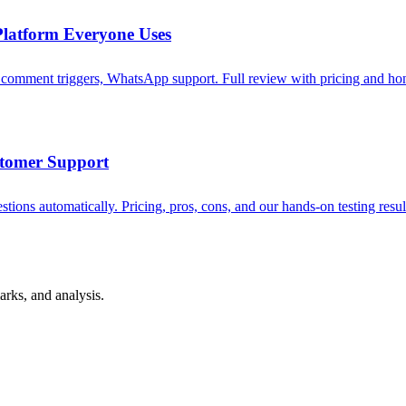
latform Everyone Uses
omment triggers, WhatsApp support. Full review with pricing and hon
stomer Support
ions automatically. Pricing, pros, cons, and our hands-on testing resul
rks, and analysis.