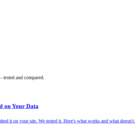
 — tested and compared.
d on Your Data
ed it on your site. We tested it. Here's what works and what doesn't.