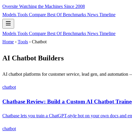
Oversite
Watching the Machines Since 2008
Models
Tools
Compare
Best Of
Benchmarks
News
Timeline
Models
Tools
Compare
Best Of
Benchmarks
News
Timeline
Home
›
Tools
› Chatbot
AI Chatbot Builders
AI chatbot platforms for customer service, lead gen, and automation
chatbot
Chatbase Review: Build a Custom AI Chatbot Traine
Chatbase lets you train a ChatGPT-style bot on your own docs and emb
chatbot