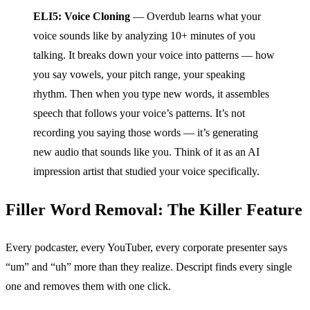
ELI5: Voice Cloning
— Overdub learns what your
voice sounds like by analyzing 10+ minutes of you
talking. It breaks down your voice into patterns — how
you say vowels, your pitch range, your speaking
rhythm. Then when you type new words, it assembles
speech that follows your voice’s patterns. It’s not
recording you saying those words — it’s generating
new audio that sounds like you. Think of it as an AI
impression artist that studied your voice specifically.
Filler Word Removal: The Killer Feature
Every podcaster, every YouTuber, every corporate presenter says
“um” and “uh” more than they realize. Descript finds every single
one and removes them with one click.