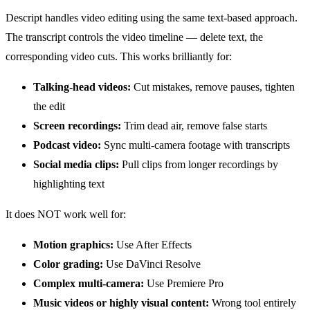
Descript handles video editing using the same text-based approach.
The transcript controls the video timeline — delete text, the
corresponding video cuts. This works brilliantly for:
Talking-head videos:
Cut mistakes, remove pauses, tighten
the edit
Screen recordings:
Trim dead air, remove false starts
Podcast video:
Sync multi-camera footage with transcripts
Social media clips:
Pull clips from longer recordings by
highlighting text
It does NOT work well for:
Motion graphics:
Use After Effects
Color grading:
Use DaVinci Resolve
Complex multi-camera:
Use Premiere Pro
Music videos or highly visual content:
Wrong tool entirely