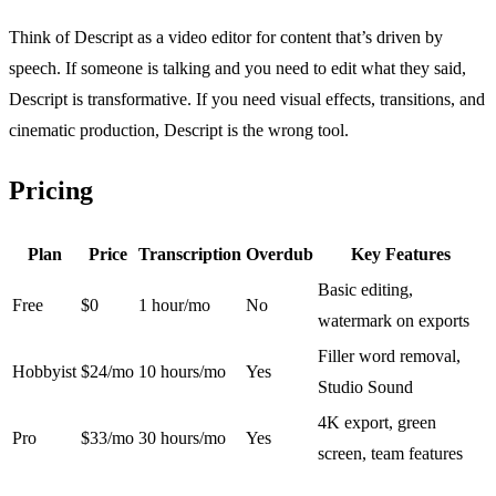
Think of Descript as a video editor for content that’s driven by
speech. If someone is talking and you need to edit what they said,
Descript is transformative. If you need visual effects, transitions, and
cinematic production, Descript is the wrong tool.
Pricing
Plan
Price
Transcription
Overdub
Key Features
Basic editing,
Free
$0
1 hour/mo
No
watermark on exports
Filler word removal,
Hobbyist
$24/mo
10 hours/mo
Yes
Studio Sound
4K export, green
Pro
$33/mo
30 hours/mo
Yes
screen, team features