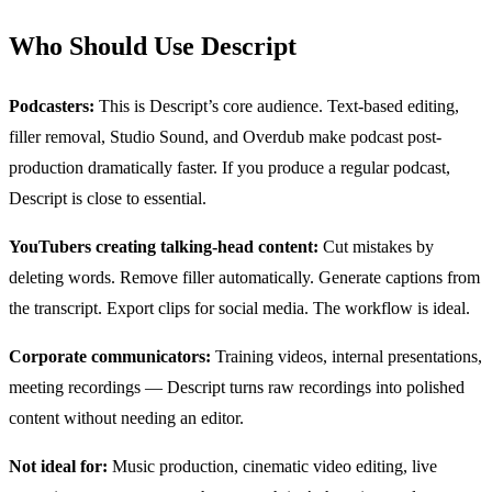
Who Should Use Descript
Podcasters:
This is Descript’s core audience. Text-based editing,
filler removal, Studio Sound, and Overdub make podcast post-
production dramatically faster. If you produce a regular podcast,
Descript is close to essential.
YouTubers creating talking-head content:
Cut mistakes by
deleting words. Remove filler automatically. Generate captions from
the transcript. Export clips for social media. The workflow is ideal.
Corporate communicators:
Training videos, internal presentations,
meeting recordings — Descript turns raw recordings into polished
content without needing an editor.
Not ideal for:
Music production, cinematic video editing, live