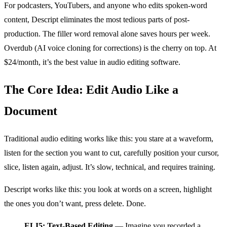
For podcasters, YouTubers, and anyone who edits spoken-word
content, Descript eliminates the most tedious parts of post-
production. The filler word removal alone saves hours per week.
Overdub (AI voice cloning for corrections) is the cherry on top. At
$24/month, it’s the best value in audio editing software.
The Core Idea: Edit Audio Like a
Document
Traditional audio editing works like this: you stare at a waveform,
listen for the section you want to cut, carefully position your cursor,
slice, listen again, adjust. It’s slow, technical, and requires training.
Descript works like this: you look at words on a screen, highlight
the ones you don’t want, press delete. Done.
ELI5: Text-Based Editing
— Imagine you recorded a