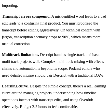
importing.
Transcript errors compound.
A misidentified word leads to a bad
edit leads to a confusing final product. You must proofread the
transcript before editing aggressively. On technical content with
jargon, transcription accuracy drops to 90%, which means more
manual correction.
Multitrack limitations.
Descript handles single-track and basic
multi-track projects well. Complex multi-track mixing with effects
chains and automation is beyond its scope. Podcast editors who
need detailed mixing should pair Descript with a traditional DAW.
Learning curve.
Despite the simple concept, there’s a real learning
curve around managing projects, understanding how timeline
operations interact with transcript edits, and using Overdub
effectively. Budget 2-3 hours to feel comfortable.