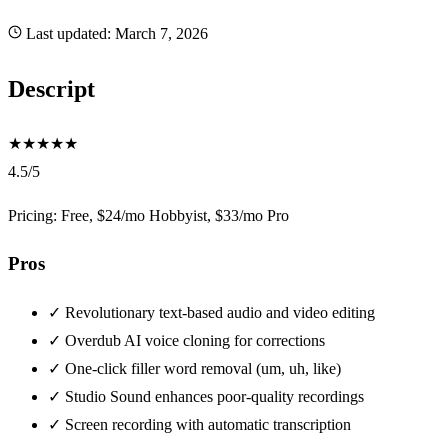
Last updated:
March 7, 2026
Descript
★
★
★
★
★
4.5/5
Pricing: Free, $24/mo Hobbyist, $33/mo Pro
Pros
✓
Revolutionary text-based audio and video editing
✓
Overdub AI voice cloning for corrections
✓
One-click filler word removal (um, uh, like)
✓
Studio Sound enhances poor-quality recordings
✓
Screen recording with automatic transcription