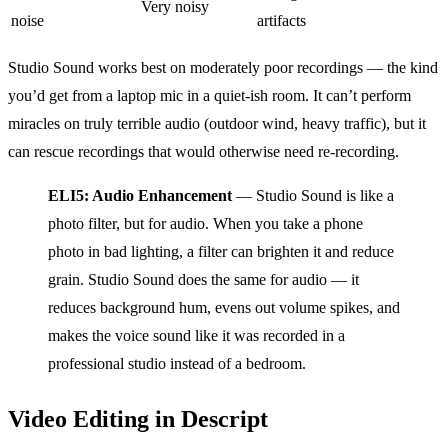
Very noisy
noise
artifacts
Studio Sound works best on moderately poor recordings — the kind
you’d get from a laptop mic in a quiet-ish room. It can’t perform
miracles on truly terrible audio (outdoor wind, heavy traffic), but it
can rescue recordings that would otherwise need re-recording.
ELI5: Audio Enhancement
— Studio Sound is like a
photo filter, but for audio. When you take a phone
photo in bad lighting, a filter can brighten it and reduce
grain. Studio Sound does the same for audio — it
reduces background hum, evens out volume spikes, and
makes the voice sound like it was recorded in a
professional studio instead of a bedroom.
Video Editing in Descript