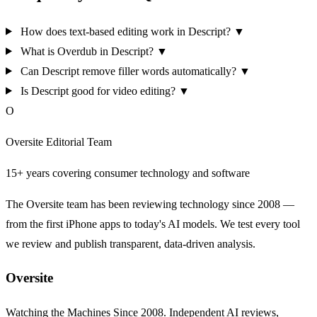
How does text-based editing work in Descript?
▼
What is Overdub in Descript?
▼
Can Descript remove filler words automatically?
▼
Is Descript good for video editing?
▼
O
Oversite Editorial Team
15+ years covering consumer technology and software
The Oversite team has been reviewing technology since 2008 —
from the first iPhone apps to today's AI models. We test every tool
we review and publish transparent, data-driven analysis.
Oversite
Watching the Machines Since 2008. Independent AI reviews,