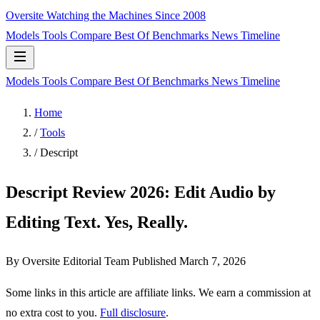
Oversite
Watching the Machines Since 2008
Models
Tools
Compare
Best Of
Benchmarks
News
Timeline
Models
Tools
Compare
Best Of
Benchmarks
News
Timeline
Home
/
Tools
/
Descript
Descript Review 2026: Edit Audio by
Editing Text. Yes, Really.
By Oversite Editorial Team
Published
March 7, 2026
Some links in this article are affiliate links. We earn a commission at
no extra cost to you.
Full disclosure
.