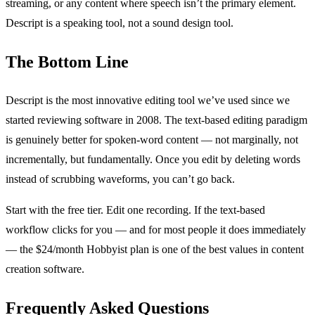
streaming, or any content where speech isn’t the primary element.
Descript is a speaking tool, not a sound design tool.
The Bottom Line
Descript is the most innovative editing tool we’ve used since we
started reviewing software in 2008. The text-based editing paradigm
is genuinely better for spoken-word content — not marginally, not
incrementally, but fundamentally. Once you edit by deleting words
instead of scrubbing waveforms, you can’t go back.
Start with the free tier. Edit one recording. If the text-based
workflow clicks for you — and for most people it does immediately
— the $24/month Hobbyist plan is one of the best values in content
creation software.
Frequently Asked Questions