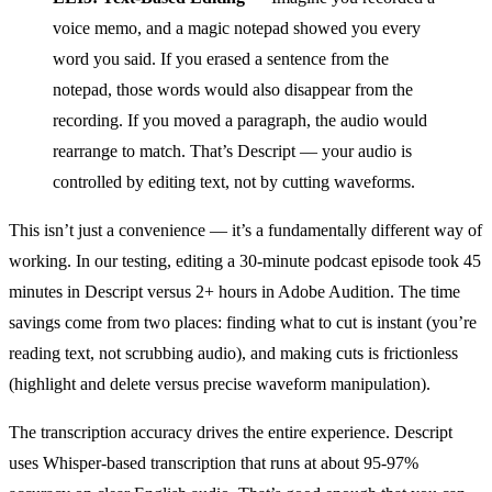
voice memo, and a magic notepad showed you every
word you said. If you erased a sentence from the
notepad, those words would also disappear from the
recording. If you moved a paragraph, the audio would
rearrange to match. That’s Descript — your audio is
controlled by editing text, not by cutting waveforms.
This isn’t just a convenience — it’s a fundamentally different way of
working. In our testing, editing a 30-minute podcast episode took 45
minutes in Descript versus 2+ hours in Adobe Audition. The time
savings come from two places: finding what to cut is instant (you’re
reading text, not scrubbing audio), and making cuts is frictionless
(highlight and delete versus precise waveform manipulation).
The transcription accuracy drives the entire experience. Descript
uses Whisper-based transcription that runs at about 95-97%