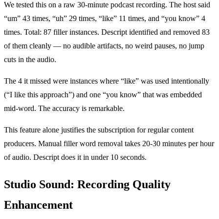
We tested this on a raw 30-minute podcast recording. The host said
“um” 43 times, “uh” 29 times, “like” 11 times, and “you know” 4
times. Total: 87 filler instances. Descript identified and removed 83
of them cleanly — no audible artifacts, no weird pauses, no jump
cuts in the audio.
The 4 it missed were instances where “like” was used intentionally
(“I like this approach”) and one “you know” that was embedded
mid-word. The accuracy is remarkable.
This feature alone justifies the subscription for regular content
producers. Manual filler word removal takes 20-30 minutes per hour
of audio. Descript does it in under 10 seconds.
Studio Sound: Recording Quality
Enhancement