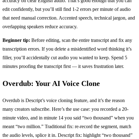
accuracy on clear English audio. That’s good enough that you can
edit confidently, but you’ll still find 1-2 errors per minute of audio
that need manual correction. Accented speech, technical jargon, and
overlapping speakers reduce accuracy.
Beginner tip:
Before editing, scan the entire transcript and fix any
transcription errors. If you delete a misidentified word thinking it’s
filler, you’ll accidentally cut audio you wanted to keep. Spend 5
minutes proofing the transcript first — it saves frustration later.
Overdub: Your AI Voice Clone
Overdub is Descript’s voice cloning feature, and it’s the reason
many creators subscribe. Here’s the use case: you recorded a 20-
minute video, and in minute 14 you said “two thousand” when you
meant “two million.” Traditional fix: re-record the segment, match
the audio levels, splice it in. Descript fix: highlight “two thousand”