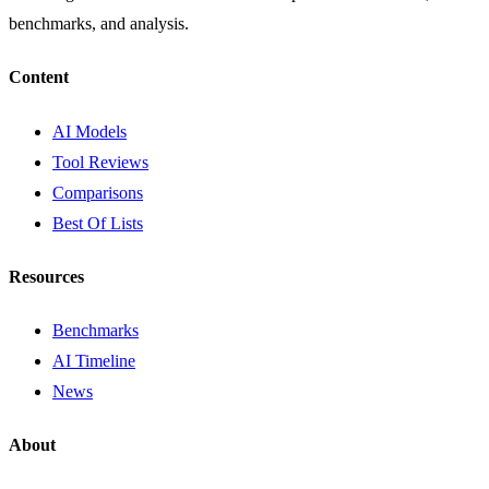
benchmarks, and analysis.
Content
AI Models
Tool Reviews
Comparisons
Best Of Lists
Resources
Benchmarks
AI Timeline
News
About