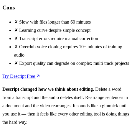
Cons
✗
Slow with files longer than 60 minutes
✗
Learning curve despite simple concept
✗
Transcript errors require manual correction
✗
Overdub voice cloning requires 10+ minutes of training
audio
✗
Export quality can degrade on complex multi-track projects
Try Descript Free
Descript changed how we think about editing.
Delete a word
from a transcript and the audio deletes itself. Rearrange sentences in
a document and the video rearranges. It sounds like a gimmick until
you use it — then it feels like every other editing tool is doing things
the hard way.