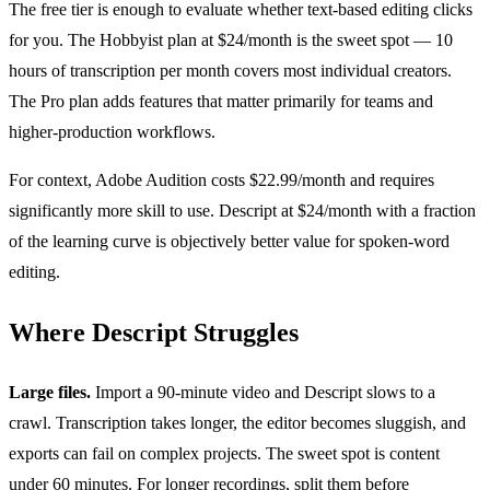
The free tier is enough to evaluate whether text-based editing clicks
for you. The Hobbyist plan at $24/month is the sweet spot — 10
hours of transcription per month covers most individual creators.
The Pro plan adds features that matter primarily for teams and
higher-production workflows.
For context, Adobe Audition costs $22.99/month and requires
significantly more skill to use. Descript at $24/month with a fraction
of the learning curve is objectively better value for spoken-word
editing.
Where Descript Struggles
Large files.
Import a 90-minute video and Descript slows to a
crawl. Transcription takes longer, the editor becomes sluggish, and
exports can fail on complex projects. The sweet spot is content
under 60 minutes. For longer recordings, split them before