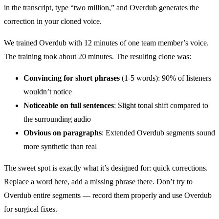
in the transcript, type “two million,” and Overdub generates the
correction in your cloned voice.
We trained Overdub with 12 minutes of one team member’s voice.
The training took about 20 minutes. The resulting clone was:
Convincing for short phrases
(1-5 words): 90% of listeners
wouldn’t notice
Noticeable on full sentences
: Slight tonal shift compared to
the surrounding audio
Obvious on paragraphs
: Extended Overdub segments sound
more synthetic than real
The sweet spot is exactly what it’s designed for: quick corrections.
Replace a word here, add a missing phrase there. Don’t try to
Overdub entire segments — record them properly and use Overdub
for surgical fixes.