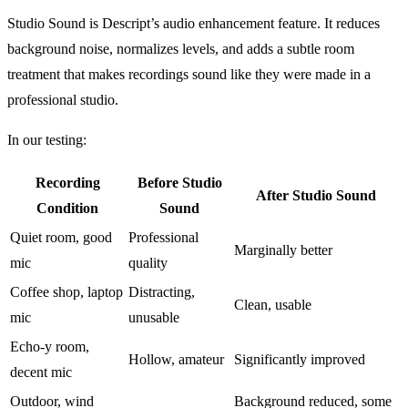
Studio Sound is Descript’s audio enhancement feature. It reduces
background noise, normalizes levels, and adds a subtle room
treatment that makes recordings sound like they were made in a
professional studio.
In our testing:
Recording
Before Studio
After Studio Sound
Condition
Sound
Quiet room, good
Professional
Marginally better
mic
quality
Coffee shop, laptop
Distracting,
Clean, usable
mic
unusable
Echo-y room,
Hollow, amateur
Significantly improved
decent mic
Outdoor, wind
Background reduced, some