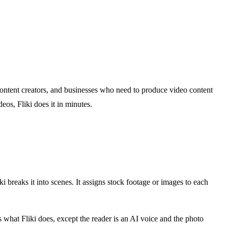
, content creators, and businesses who need to produce video content
eos, Fliki does it in minutes.
ki breaks it into scenes. It assigns stock footage or images to each
what Fliki does, except the reader is an AI voice and the photo