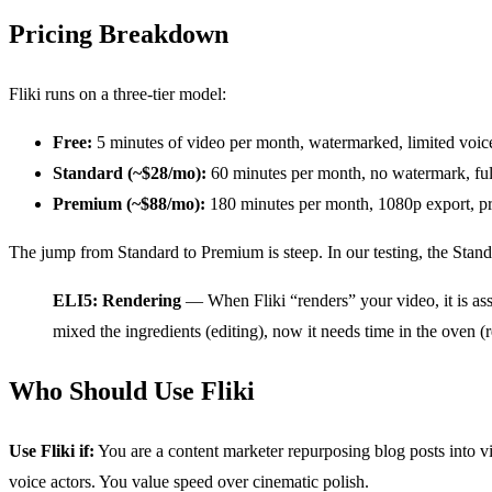
Pricing Breakdown
Fliki runs on a three-tier model:
Free:
5 minutes of video per month, watermarked, limited voices
Standard (~$28/mo):
60 minutes per month, no watermark, full
Premium (~$88/mo):
180 minutes per month, 1080p export, pri
The jump from Standard to Premium is steep. In our testing, the Stand
ELI5: Rendering
— When Fliki “renders” your video, it is ass
mixed the ingredients (editing), now it needs time in the oven (
Who Should Use Fliki
Use Fliki if:
You are a content marketer repurposing blog posts into v
voice actors. You value speed over cinematic polish.