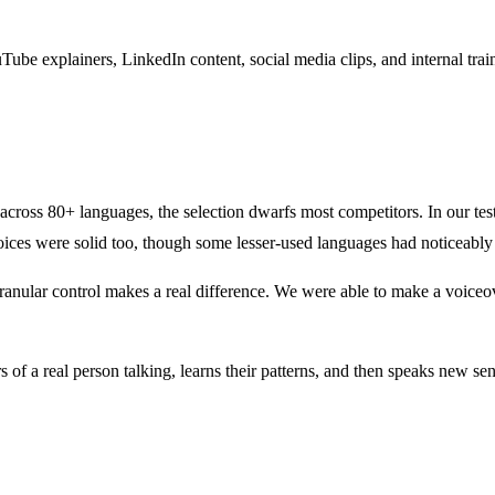
ouTube explainers, LinkedIn content, social media clips, and internal tr
es across 80+ languages, the selection dwarfs most competitors. In our te
ices were solid too, though some lesser-used languages had noticeably 
ranular control makes a real difference. We were able to make a voiceov
f a real person talking, learns their patterns, and then speaks new sente