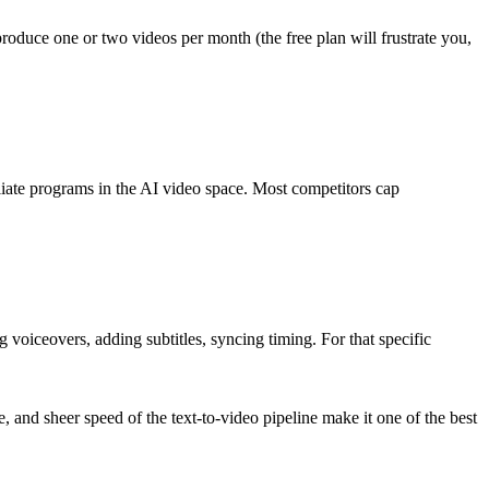
roduce one or two videos per month (the free plan will frustrate you,
iliate programs in the AI video space. Most competitors cap
ng voiceovers, adding subtitles, syncing timing. For that specific
age, and sheer speed of the text-to-video pipeline make it one of the best