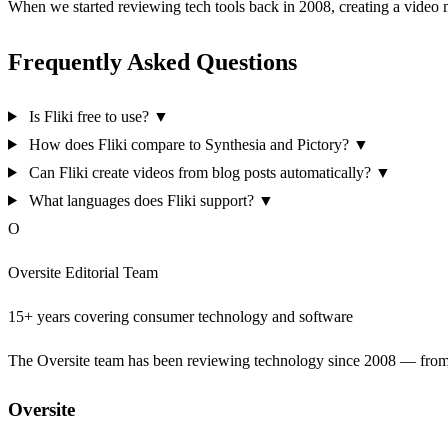
When we started reviewing tech tools back in 2008, creating a video
Frequently Asked Questions
Is Fliki free to use?
▼
How does Fliki compare to Synthesia and Pictory?
▼
Can Fliki create videos from blog posts automatically?
▼
What languages does Fliki support?
▼
O
Oversite Editorial Team
15+ years covering consumer technology and software
The Oversite team has been reviewing technology since 2008 — from th
Oversite