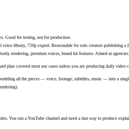
. Good for testing, not for production.
 voice library, 720p export. Reasonable for solo creators publishing a
ority rendering, premium voices, brand kit features. Aimed at agencies
ard plan covered most use cases unless you are producing daily video co
embling all the pieces — voice, footage, subtitles, music — into a sin
rendering).
ideo. You run a YouTube channel and need a fast way to produce explai