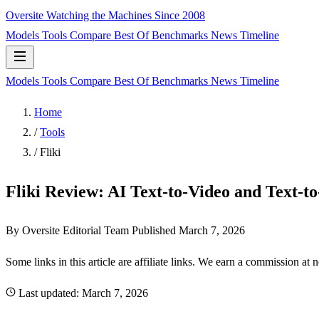
Oversite
Watching the Machines Since 2008
Models
Tools
Compare
Best Of
Benchmarks
News
Timeline
Models
Tools
Compare
Best Of
Benchmarks
News
Timeline
Home
/
Tools
/
Fliki
Fliki Review: AI Text-to-Video and Text-t
By Oversite Editorial Team
Published
March 7, 2026
Some links in this article are affiliate links. We earn a commission at 
Last updated:
March 7, 2026