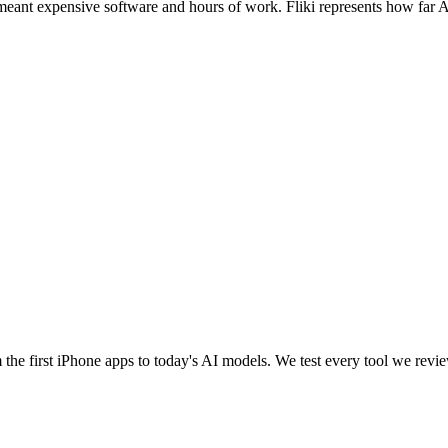
 meant expensive software and hours of work. Fliki represents how far
e first iPhone apps to today's AI models. We test every tool we review