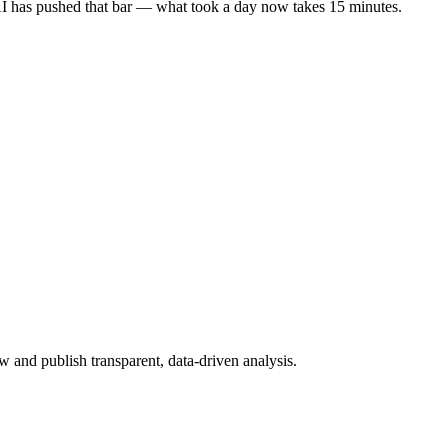
 AI has pushed that bar — what took a day now takes 15 minutes.
 and publish transparent, data-driven analysis.