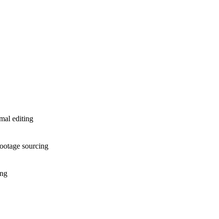
mal editing
 footage sourcing
ing