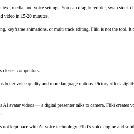
ith text, media, and voice settings. You can drag to reorder, swap stock 
ed video in 15-20 minutes.
g, keyframe animations, or multi-track editing, Fliki is not the tool. I
s closest competitors.
s better voice quality and more language options. Pictory offers slightl
tes AI avatar videos — a digital presenter talks to camera. Fliki create
a.
 not kept pace with AI voice technology. Fliki’s voice engine and subti