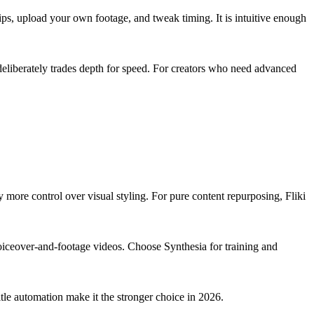
clips, upload your own footage, and tweak timing. It is intuitive enough
t deliberately trades depth for speed. For creators who need advanced
y more control over visual styling. For pure content repurposing, Fliki
s voiceover-and-footage videos. Choose Synthesia for training and
tle automation make it the stronger choice in 2026.