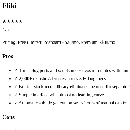
Fliki
★
★
★
★
★
4.1/5
Pricing: Free (limited), Standard ~$28/mo, Premium ~$88/mo
Pros
✓
Turns blog posts and scripts into videos in minutes with mini
✓
2,000+ realistic AI voices across 80+ languages
✓
Built-in stock media library eliminates the need for separate
✓
Simple interface with almost no learning curve
✓
Automatic subtitle generation saves hours of manual caption
Cons