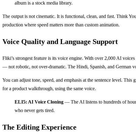
album is a stock media library.
The output is not cinematic. It is functional, clean, and fast. Think Y
production where speed matters more than custom animation.
Voice Quality and Language Support
Fliki’s strongest feature is its voice engine. With over 2,000 AI voic
— not robotic, not over-dramatic. The Hindi, Spanish, and German vo
You can adjust tone, speed, and emphasis at the sentence level. This g
for a product walkthrough, using the same voice.
ELI5: AI Voice Cloning
— The AI listens to hundreds of hours o
who never gets tired.
The Editing Experience