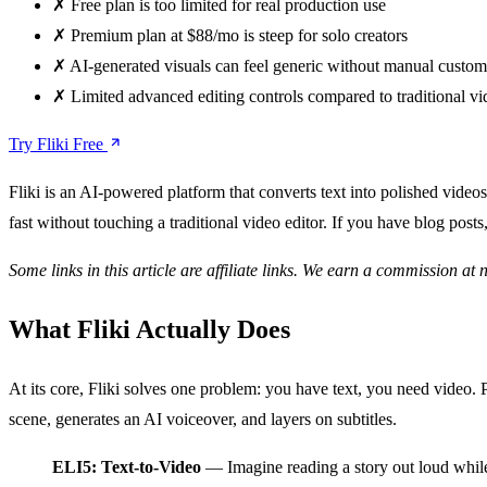
✗
Free plan is too limited for real production use
✗
Premium plan at $88/mo is steep for solo creators
✗
AI-generated visuals can feel generic without manual custom
✗
Limited advanced editing controls compared to traditional vi
Try Fliki Free
Fliki is an AI-powered platform that converts text into polished videos
fast without touching a traditional video editor. If you have blog posts
Some links in this article are affiliate links. We earn a commission at 
What Fliki Actually Does
At its core, Fliki solves one problem: you have text, you need video. Pa
scene, generates an AI voiceover, and layers on subtitles.
ELI5: Text-to-Video
— Imagine reading a story out loud while