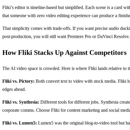
Fliki’s editor is timeline-based but simplified. Each scene is a card w
that someone with zero video editing experience can produce a finish
That simplicity comes with trade-offs. If you want precise audio duckin
post-production, you will still want Premiere Pro or DaVinci Resolve.
How Fliki Stacks Up Against Competitors
The AI video space is crowded. Here is where Fliki lands relative to it
Fliki vs. Pictory:
Both convert text to video with stock media. Fliki ha
edges ahead.
Fliki vs. Synthesia:
Different tools for different jobs. Synthesia crea
corporate comms. Choose Fliki for content marketing and social medi
Fliki vs. Lumen5:
Lumen5 was the original blog-to-video tool but has