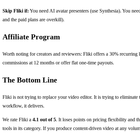
Skip Fliki if:
You need AI avatar presenters (use Synthesia). You need 
and the paid plans are overkill).
Affiliate Program
Worth noting for creators and reviewers: Fliki offers a 30% recurring 
commissions at 12 months or offer flat one-time payouts.
The Bottom Line
Fliki is not trying to replace your video editor. It is trying to elimin
workflow, it delivers.
We rate Fliki a
4.1 out of 5
. It loses points on pricing flexibility and 
tools in its category. If you produce content-driven video at any volum