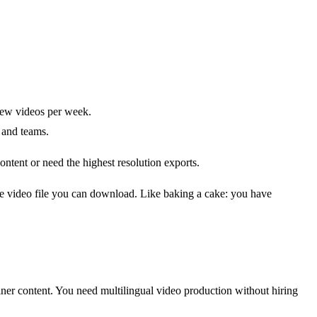
 few videos per week.
 and teams.
ntent or need the highest resolution exports.
gle video file you can download. Like baking a cake: you have
ner content. You need multilingual video production without hiring