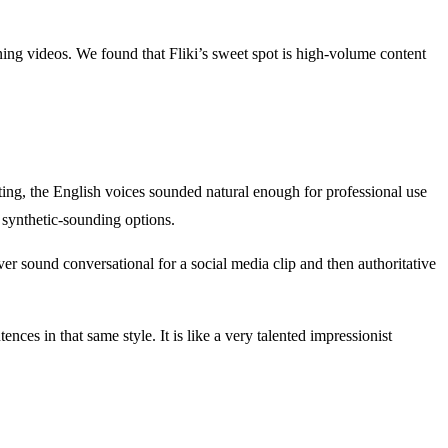
aining videos. We found that Fliki’s sweet spot is high-volume content
sting, the English voices sounded natural enough for professional use
synthetic-sounding options.
er sound conversational for a social media clip and then authoritative
nces in that same style. It is like a very talented impressionist