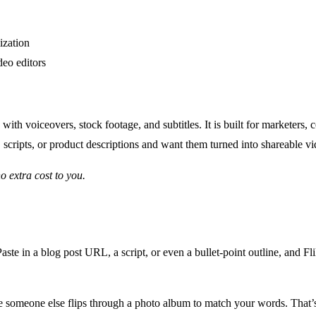
ization
deo editors
 with voiceovers, stock footage, and subtitles. It is built for marketers
, scripts, or product descriptions and want them turned into shareable vid
no extra cost to you.
ste in a blog post URL, a script, or even a bullet-point outline, and Fli
 someone else flips through a photo album to match your words. That’s 