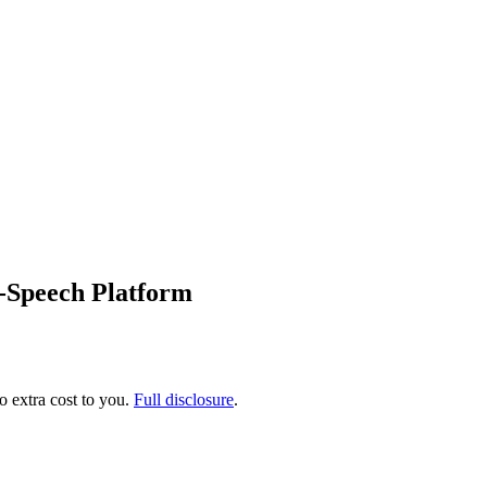
o-Speech Platform
no extra cost to you.
Full disclosure
.