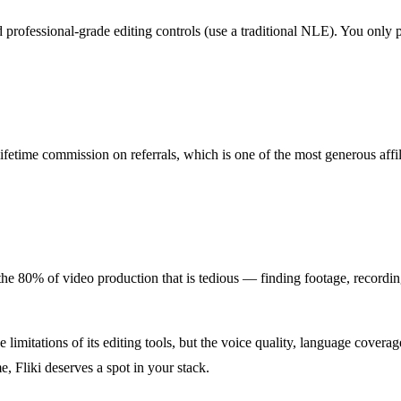
professional-grade editing controls (use a traditional NLE). You only p
lifetime commission on referrals, which is one of the most generous aff
ate the 80% of video production that is tedious — finding footage, recordi
the limitations of its editing tools, but the voice quality, language cover
e, Fliki deserves a spot in your stack.