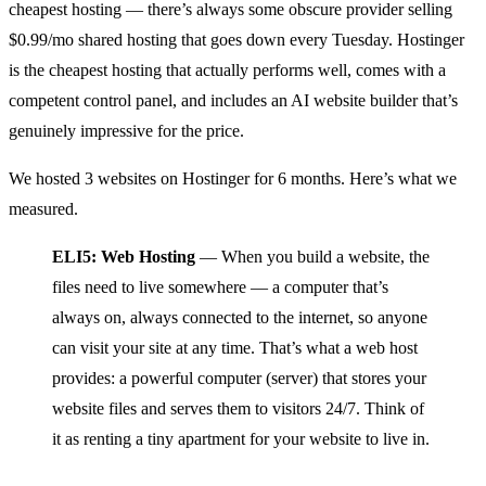
cheapest hosting — there’s always some obscure provider selling
$0.99/mo shared hosting that goes down every Tuesday. Hostinger
is the cheapest hosting that actually performs well, comes with a
competent control panel, and includes an AI website builder that’s
genuinely impressive for the price.
We hosted 3 websites on Hostinger for 6 months. Here’s what we
measured.
ELI5: Web Hosting
— When you build a website, the
files need to live somewhere — a computer that’s
always on, always connected to the internet, so anyone
can visit your site at any time. That’s what a web host
provides: a powerful computer (server) that stores your
website files and serves them to visitors 24/7. Think of
it as renting a tiny apartment for your website to live in.