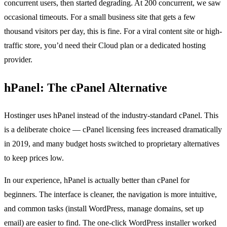
concurrent users, then started degrading. At 200 concurrent, we saw
occasional timeouts. For a small business site that gets a few
thousand visitors per day, this is fine. For a viral content site or high-
traffic store, you’d need their Cloud plan or a dedicated hosting
provider.
hPanel: The cPanel Alternative
Hostinger uses hPanel instead of the industry-standard cPanel. This
is a deliberate choice — cPanel licensing fees increased dramatically
in 2019, and many budget hosts switched to proprietary alternatives
to keep prices low.
In our experience, hPanel is actually better than cPanel for
beginners. The interface is cleaner, the navigation is more intuitive,
and common tasks (install WordPress, manage domains, set up
email) are easier to find. The one-click WordPress installer worked