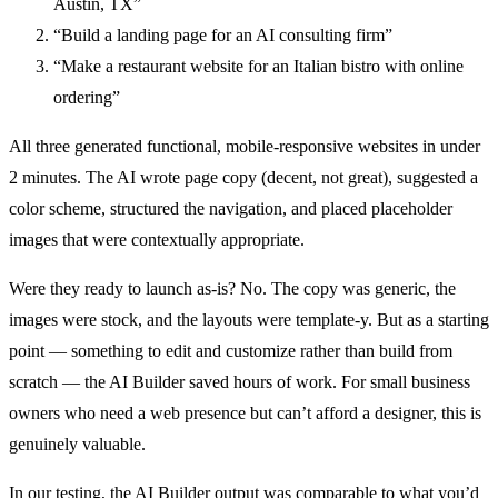
Austin, TX”
“Build a landing page for an AI consulting firm”
“Make a restaurant website for an Italian bistro with online
ordering”
All three generated functional, mobile-responsive websites in under
2 minutes. The AI wrote page copy (decent, not great), suggested a
color scheme, structured the navigation, and placed placeholder
images that were contextually appropriate.
Were they ready to launch as-is? No. The copy was generic, the
images were stock, and the layouts were template-y. But as a starting
point — something to edit and customize rather than build from
scratch — the AI Builder saved hours of work. For small business
owners who need a web presence but can’t afford a designer, this is
genuinely valuable.
In our testing, the AI Builder output was comparable to what you’d