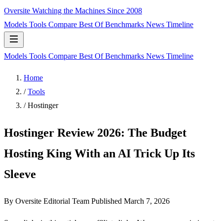
Oversite
Watching the Machines Since 2008
Models
Tools
Compare
Best Of
Benchmarks
News
Timeline
Models
Tools
Compare
Best Of
Benchmarks
News
Timeline
Home
/
Tools
/
Hostinger
Hostinger Review 2026: The Budget
Hosting King With an AI Trick Up Its
Sleeve
By Oversite Editorial Team
Published
March 7, 2026