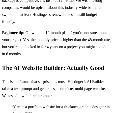
backups is competitive. It’s just not $2.49/mo. We wish hosting
companies would be upfront about this industry-wide bait-and-
switch, but at least Hostinger’s renewal rates are still budget-
friendly.
Beginner tip:
Go with the 12-month plan if you’re not sure about
your project. Yes, the monthly price is higher than the 48-month rate,
but you’re not locked in for 4 years on a project you might abandon
in 6 months.
The AI Website Builder: Actually Good
This is the feature that surprised us most. Hostinger’s AI Builder
takes a text prompt and generates a complete, multi-page website.
We tested it with three prompts:
“Create a portfolio website for a freelance graphic designer in