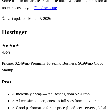
Some links in this article are affiliate links. We earn a commission at
no extra cost to you.
Full disclosure
.
Last updated:
March 7, 2026
Hostinger
★
★
★
★
★
4.3/5
Pricing: $2.49/mo Premium, $3.99/mo Business, $6.99/mo Cloud
Startup
Pros
✓
Incredibly cheap — real hosting from $2.49/mo
✓
AI website builder generates full sites from a text prompt
✓
Good performance for the price (LiteSpeed servers, global