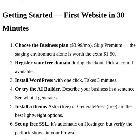
Getting Started — First Website in 30
Minutes
Choose the Business plan
($3.99/mo). Skip Premium — the
staging environment alone is worth the extra $1.50.
Register your free domain
during checkout. Pick a .com if
available.
Install WordPress
with one click. Takes 3 minutes.
Or try the AI Builder.
Describe your business in a sentence.
See what it generates.
Install a theme.
Astra (free) or GeneratePress (free) are the
best lightweight options.
Set up free SSL.
It’s automatic on Hostinger, but verify the
padlock shows in your browser.