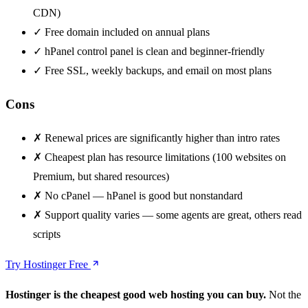
CDN)
✓
Free domain included on annual plans
✓
hPanel control panel is clean and beginner-friendly
✓
Free SSL, weekly backups, and email on most plans
Cons
✗
Renewal prices are significantly higher than intro rates
✗
Cheapest plan has resource limitations (100 websites on
Premium, but shared resources)
✗
No cPanel — hPanel is good but nonstandard
✗
Support quality varies — some agents are great, others read
scripts
Try Hostinger Free
Hostinger is the cheapest good web hosting you can buy.
Not the