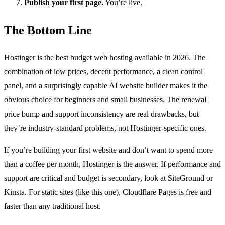
Publish your first page.
You’re live.
The Bottom Line
Hostinger is the best budget web hosting available in 2026. The
combination of low prices, decent performance, a clean control
panel, and a surprisingly capable AI website builder makes it the
obvious choice for beginners and small businesses. The renewal
price bump and support inconsistency are real drawbacks, but
they’re industry-standard problems, not Hostinger-specific ones.
If you’re building your first website and don’t want to spend more
than a coffee per month, Hostinger is the answer. If performance and
support are critical and budget is secondary, look at SiteGround or
Kinsta. For static sites (like this one), Cloudflare Pages is free and
faster than any traditional host.