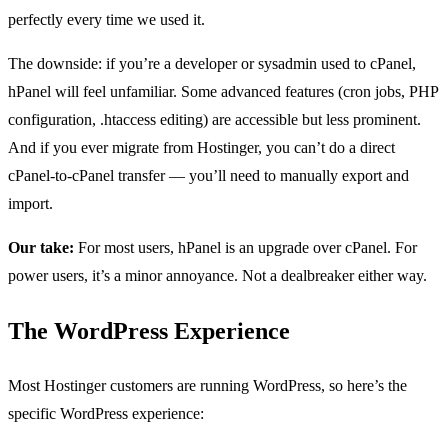
perfectly every time we used it.
The downside: if you’re a developer or sysadmin used to cPanel,
hPanel will feel unfamiliar. Some advanced features (cron jobs, PHP
configuration, .htaccess editing) are accessible but less prominent.
And if you ever migrate from Hostinger, you can’t do a direct
cPanel-to-cPanel transfer — you’ll need to manually export and
import.
Our take:
For most users, hPanel is an upgrade over cPanel. For
power users, it’s a minor annoyance. Not a dealbreaker either way.
The WordPress Experience
Most Hostinger customers are running WordPress, so here’s the
specific WordPress experience: