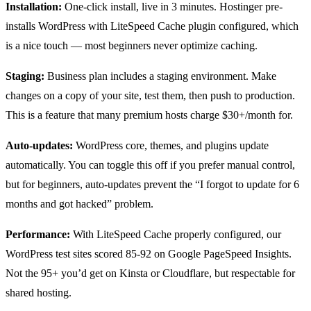
Installation:
One-click install, live in 3 minutes. Hostinger pre-
installs WordPress with LiteSpeed Cache plugin configured, which
is a nice touch — most beginners never optimize caching.
Staging:
Business plan includes a staging environment. Make
changes on a copy of your site, test them, then push to production.
This is a feature that many premium hosts charge $30+/month for.
Auto-updates:
WordPress core, themes, and plugins update
automatically. You can toggle this off if you prefer manual control,
but for beginners, auto-updates prevent the “I forgot to update for 6
months and got hacked” problem.
Performance:
With LiteSpeed Cache properly configured, our
WordPress test sites scored 85-92 on Google PageSpeed Insights.
Not the 95+ you’d get on Kinsta or Cloudflare, but respectable for
shared hosting.