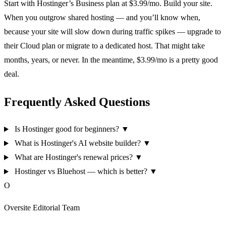
Start with Hostinger’s Business plan at $3.99/mo. Build your site.
When you outgrow shared hosting — and you’ll know when,
because your site will slow down during traffic spikes — upgrade to
their Cloud plan or migrate to a dedicated host. That might take
months, years, or never. In the meantime, $3.99/mo is a pretty good
deal.
Frequently Asked Questions
Is Hostinger good for beginners?
▼
What is Hostinger's AI website builder?
▼
What are Hostinger's renewal prices?
▼
Hostinger vs Bluehost — which is better?
▼
O
Oversite Editorial Team