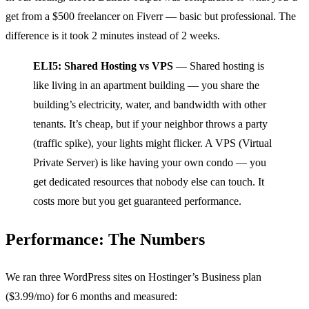
get from a $500 freelancer on Fiverr — basic but professional. The
difference is it took 2 minutes instead of 2 weeks.
ELI5: Shared Hosting vs VPS
— Shared hosting is
like living in an apartment building — you share the
building’s electricity, water, and bandwidth with other
tenants. It’s cheap, but if your neighbor throws a party
(traffic spike), your lights might flicker. A VPS (Virtual
Private Server) is like having your own condo — you
get dedicated resources that nobody else can touch. It
costs more but you get guaranteed performance.
Performance: The Numbers
We ran three WordPress sites on Hostinger’s Business plan
($3.99/mo) for 6 months and measured: