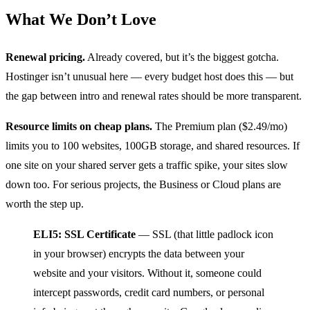
What We Don’t Love
Renewal pricing.
Already covered, but it’s the biggest gotcha.
Hostinger isn’t unusual here — every budget host does this — but
the gap between intro and renewal rates should be more transparent.
Resource limits on cheap plans.
The Premium plan ($2.49/mo)
limits you to 100 websites, 100GB storage, and shared resources. If
one site on your shared server gets a traffic spike, your sites slow
down too. For serious projects, the Business or Cloud plans are
worth the step up.
ELI5: SSL Certificate
— SSL (that little padlock icon
in your browser) encrypts the data between your
website and your visitors. Without it, someone could
intercept passwords, credit card numbers, or personal