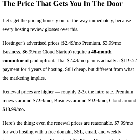
The Price That Gets You In The Door
Let’s get the pricing honesty out of the way immediately, because
every hosting review glosses over this.
Hostinger’s advertised prices ($2.49/mo Premium, $3.99/mo
Business, $6.99/mo Cloud Startup) require a
48-month
commitment
paid upfront. That $2.49/mo plan is actually a $119.52
payment for 4 years of hosting. Still cheap, but different from what
the marketing implies.
Renewal prices are higher — roughly 2-3x the intro rate. Premium
renews around $7.99/mo, Business around $9.99/mo, Cloud around
$18.99/mo.
Here’s the thing: even the renewal prices are reasonable. $7.99/mo
for web hosting with a free domain, SSL, email, and weekly