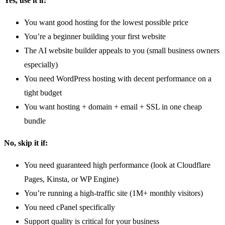
Yes, use it if:
You want good hosting for the lowest possible price
You’re a beginner building your first website
The AI website builder appeals to you (small business owners
especially)
You need WordPress hosting with decent performance on a
tight budget
You want hosting + domain + email + SSL in one cheap
bundle
No, skip it if:
You need guaranteed high performance (look at Cloudflare
Pages, Kinsta, or WP Engine)
You’re running a high-traffic site (1M+ monthly visitors)
You need cPanel specifically
Support quality is critical for your business