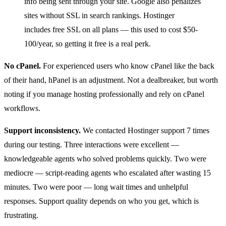
info being sent through your site. Google also penalizes
sites without SSL in search rankings. Hostinger
includes free SSL on all plans — this used to cost $50-
100/year, so getting it free is a real perk.
No cPanel.
For experienced users who know cPanel like the back
of their hand, hPanel is an adjustment. Not a dealbreaker, but worth
noting if you manage hosting professionally and rely on cPanel
workflows.
Support inconsistency.
We contacted Hostinger support 7 times
during our testing. Three interactions were excellent —
knowledgeable agents who solved problems quickly. Two were
mediocre — script-reading agents who escalated after wasting 15
minutes. Two were poor — long wait times and unhelpful
responses. Support quality depends on who you get, which is
frustrating.