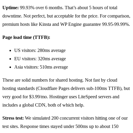
Uptime:
99.93% over 6 months. That’s about 5 hours of total
downtime. Not perfect, but acceptable for the price. For comparison,
premium hosts like Kinsta and WP Engine guarantee 99.95-99.99%.
Page load time (TTFB):
US visitors: 280ms average
EU visitors: 320ms average
Asia visitors: 510ms average
These are solid numbers for shared hosting. Not fast by cloud
hosting standards (Cloudflare Pages delivers sub-100ms TTFB), but
very good for $3.99/mo. Hostinger uses LiteSpeed servers and
includes a global CDN, both of which help.
Stress test:
We simulated 200 concurrent visitors hitting one of our
test sites. Response times stayed under 500ms up to about 150