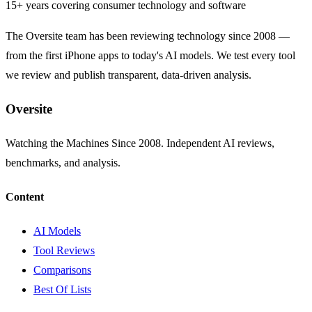
15+ years covering consumer technology and software
The Oversite team has been reviewing technology since 2008 —
from the first iPhone apps to today's AI models. We test every tool
we review and publish transparent, data-driven analysis.
Oversite
Watching the Machines Since 2008. Independent AI reviews,
benchmarks, and analysis.
Content
AI Models
Tool Reviews
Comparisons
Best Of Lists