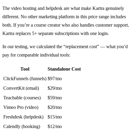
The video hosting and helpdesk are what make Kartra genuinely
different. No other marketing platform in this price range includes
both. If you’re a course creator who also handles customer support,
Kartra replaces 5+ separate subscriptions with one login.
In our testing, we calculated the “replacement cost” — what you’d
pay for comparable individual tools:
Tool
Standalone Cost
ClickFunnels (funnels)
$97/mo
ConvertKit (email)
$29/mo
Teachable (courses)
$59/mo
Vimeo Pro (video)
$20/mo
Freshdesk (helpdesk)
$15/mo
Calendly (booking)
$12/mo