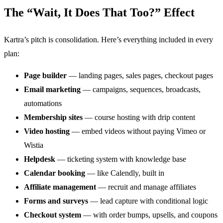
The “Wait, It Does That Too?” Effect
Kartra’s pitch is consolidation. Here’s everything included in every
plan:
Page builder
— landing pages, sales pages, checkout pages
Email marketing
— campaigns, sequences, broadcasts,
automations
Membership sites
— course hosting with drip content
Video hosting
— embed videos without paying Vimeo or
Wistia
Helpdesk
— ticketing system with knowledge base
Calendar booking
— like Calendly, built in
Affiliate management
— recruit and manage affiliates
Forms and surveys
— lead capture with conditional logic
Checkout system
— with order bumps, upsells, and coupons