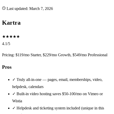
Last updated:
March 7, 2026
Kartra
★
★
★
★
★
4.1/5
Pricing: $119/mo Starter, $229/mo Growth, $549/mo Professional
Pros
✓
Truly all-in-one — pages, email, memberships, video,
helpdesk, calendars
✓
Built-in video hosting saves $50-100/mo on Vimeo or
Wistia
✓
Helpdesk and ticketing system included (unique in this