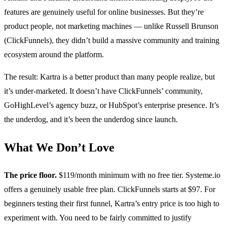
features are genuinely useful for online businesses. But they’re
product people, not marketing machines — unlike Russell Brunson
(ClickFunnels), they didn’t build a massive community and training
ecosystem around the platform.
The result: Kartra is a better product than many people realize, but
it’s under-marketed. It doesn’t have ClickFunnels’ community,
GoHighLevel’s agency buzz, or HubSpot’s enterprise presence. It’s
the underdog, and it’s been the underdog since launch.
What We Don’t Love
The price floor.
$119/month minimum with no free tier. Systeme.io
offers a genuinely usable free plan. ClickFunnels starts at $97. For
beginners testing their first funnel, Kartra’s entry price is too high to
experiment with. You need to be fairly committed to justify