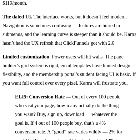
$119/month.
The dated UI.
The interface works, but it doesn’t feel modern.
Navigation is sometimes confusing — features are buried in
submenus, and the learning curve is steeper than it should be. Kartra
hasn’t had the UX refresh that ClickFunnels got with 2.0.
Limited customization.
Power users will hit walls. The page
builder’s grid system is rigid, email templates have limited design
flexibility, and the membership portal’s student-facing UI is basic. If
you want full control over every pixel, Kartra will frustrate you.
ELI5: Conversion Rate
— Out of every 100 people
who visit your page, how many actually do the thing
you want? Buy, sign up, download — whatever the
goal is. If 4 out of 100 people buy, that’s a 4%
conversion rate. A “good” rate varies wildly — 2% for