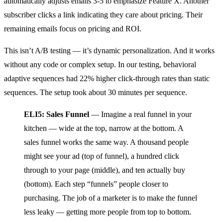
automatically adjusts emails 3-5 to emphasize Feature X. Another
subscriber clicks a link indicating they care about pricing. Their
remaining emails focus on pricing and ROI.
This isn’t A/B testing — it’s dynamic personalization. And it works
without any code or complex setup. In our testing, behavioral
adaptive sequences had 22% higher click-through rates than static
sequences. The setup took about 30 minutes per sequence.
ELI5: Sales Funnel
— Imagine a real funnel in your
kitchen — wide at the top, narrow at the bottom. A
sales funnel works the same way. A thousand people
might see your ad (top of funnel), a hundred click
through to your page (middle), and ten actually buy
(bottom). Each step “funnels” people closer to
purchasing. The job of a marketer is to make the funnel
less leaky — getting more people from top to bottom.