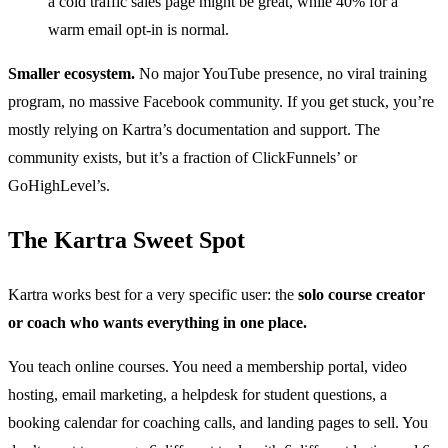
a cold traffic sales page might be great, while 40% for a
warm email opt-in is normal.
Smaller ecosystem.
No major YouTube presence, no viral training
program, no massive Facebook community. If you get stuck, you’re
mostly relying on Kartra’s documentation and support. The
community exists, but it’s a fraction of ClickFunnels’ or
GoHighLevel’s.
The Kartra Sweet Spot
Kartra works best for a very specific user: the
solo course creator
or coach who wants everything in one place.
You teach online courses. You need a membership portal, video
hosting, email marketing, a helpdesk for student questions, a
booking calendar for coaching calls, and landing pages to sell. You