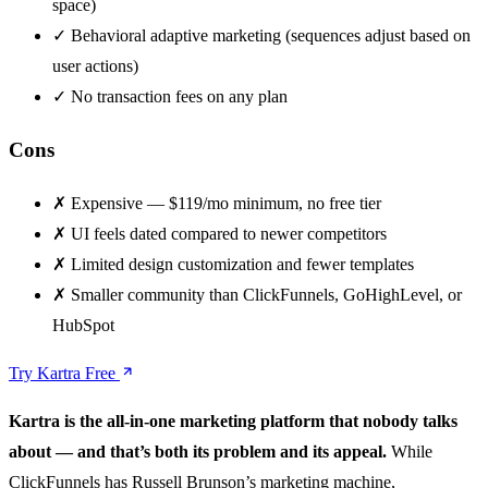
space)
✓
Behavioral adaptive marketing (sequences adjust based on
user actions)
✓
No transaction fees on any plan
Cons
✗
Expensive — $119/mo minimum, no free tier
✗
UI feels dated compared to newer competitors
✗
Limited design customization and fewer templates
✗
Smaller community than ClickFunnels, GoHighLevel, or
HubSpot
Try Kartra Free
Kartra is the all-in-one marketing platform that nobody talks
about — and that’s both its problem and its appeal.
While
ClickFunnels has Russell Brunson’s marketing machine,