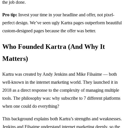
the job done.
Pro tip:
Invest your time in your headline and offer, not pixel-
perfect design. We’ve seen ugly Kartra pages outperform beautiful
custom-designed pages because the offer was better.
Who Founded Kartra (And Why It
Matters)
Kartra was created by Andy Jenkins and Mike Filsaime — both
well-known in the internet marketing world. They launched it in
2018 as a direct response to the complexity of managing multiple
tools. The philosophy was: why subscribe to 7 different platforms
when one could do everything?
This background explains both Kartra’s strengths and weaknesses.
Jenkins and Filsaime understand internet marketing deeply, so the