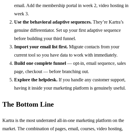
email. Add the membership portal in week 2, video hosting in
week 3.
Use the behavioral adaptive sequences.
They’re Kartra’s
genuine differentiator. Set up your first adaptive sequence
before building your third funnel.
Import your email list first.
Migrate contacts from your
current tool so you have data to work with immediately.
Build one complete funnel
— opt-in, email sequence, sales
page, checkout — before branching out.
Explore the helpdesk.
If you handle any customer support,
having it inside your marketing platform is genuinely useful.
The Bottom Line
Kartra is the most underrated all-in-one marketing platform on the
market. The combination of pages, email, courses, video hosting,