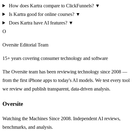
How does Kartra compare to ClickFunnels?
▼
Is Kartra good for online courses?
▼
Does Kartra have AI features?
▼
O
Oversite Editorial Team
15+ years covering consumer technology and software
The Oversite team has been reviewing technology since 2008 —
from the first iPhone apps to today's AI models. We test every tool
we review and publish transparent, data-driven analysis.
Oversite
Watching the Machines Since 2008. Independent AI reviews,
benchmarks, and analysis.