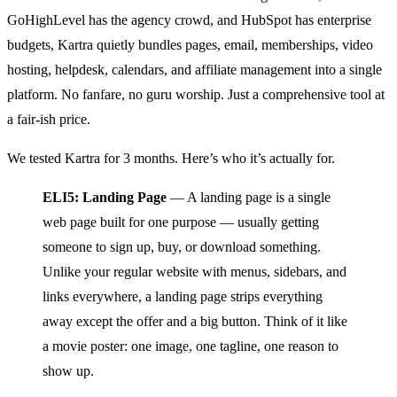
GoHighLevel has the agency crowd, and HubSpot has enterprise
budgets, Kartra quietly bundles pages, email, memberships, video
hosting, helpdesk, calendars, and affiliate management into a single
platform. No fanfare, no guru worship. Just a comprehensive tool at
a fair-ish price.
We tested Kartra for 3 months. Here’s who it’s actually for.
ELI5: Landing Page
— A landing page is a single
web page built for one purpose — usually getting
someone to sign up, buy, or download something.
Unlike your regular website with menus, sidebars, and
links everywhere, a landing page strips everything
away except the offer and a big button. Think of it like
a movie poster: one image, one tagline, one reason to
show up.