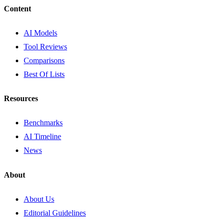
Content
AI Models
Tool Reviews
Comparisons
Best Of Lists
Resources
Benchmarks
AI Timeline
News
About
About Us
Editorial Guidelines