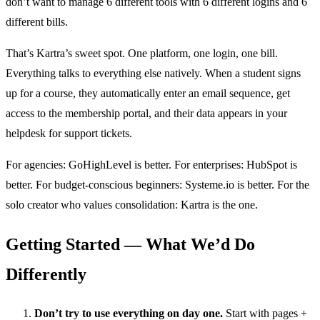
don’t want to manage 6 different tools with 6 different logins and 6
different bills.
That’s Kartra’s sweet spot. One platform, one login, one bill.
Everything talks to everything else natively. When a student signs
up for a course, they automatically enter an email sequence, get
access to the membership portal, and their data appears in your
helpdesk for support tickets.
For agencies: GoHighLevel is better. For enterprises: HubSpot is
better. For budget-conscious beginners: Systeme.io is better. For the
solo creator who values consolidation: Kartra is the one.
Getting Started — What We’d Do
Differently
Don’t try to use everything on day one.
Start with pages +