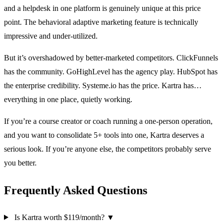
and a helpdesk in one platform is genuinely unique at this price
point. The behavioral adaptive marketing feature is technically
impressive and under-utilized.
But it’s overshadowed by better-marketed competitors. ClickFunnels
has the community. GoHighLevel has the agency play. HubSpot has
the enterprise credibility. Systeme.io has the price. Kartra has…
everything in one place, quietly working.
If you’re a course creator or coach running a one-person operation,
and you want to consolidate 5+ tools into one, Kartra deserves a
serious look. If you’re anyone else, the competitors probably serve
you better.
Frequently Asked Questions
Is Kartra worth $119/month?
▼