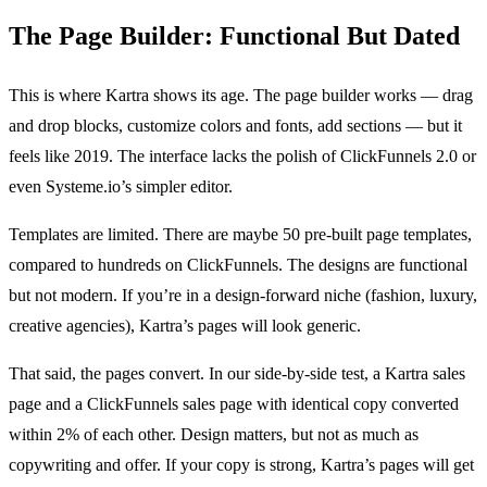
The Page Builder: Functional But Dated
This is where Kartra shows its age. The page builder works — drag
and drop blocks, customize colors and fonts, add sections — but it
feels like 2019. The interface lacks the polish of ClickFunnels 2.0 or
even Systeme.io’s simpler editor.
Templates are limited. There are maybe 50 pre-built page templates,
compared to hundreds on ClickFunnels. The designs are functional
but not modern. If you’re in a design-forward niche (fashion, luxury,
creative agencies), Kartra’s pages will look generic.
That said, the pages convert. In our side-by-side test, a Kartra sales
page and a ClickFunnels sales page with identical copy converted
within 2% of each other. Design matters, but not as much as
copywriting and offer. If your copy is strong, Kartra’s pages will get