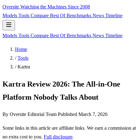
Oversite
Watching the Machines Since 2008
Models
Tools
Compare
Best Of
Benchmarks
News
Timeline
Models
Tools
Compare
Best Of
Benchmarks
News
Timeline
Home
/
Tools
/
Kartra
Kartra Review 2026: The All-in-One
Platform Nobody Talks About
By Oversite Editorial Team
Published
March 7, 2026
Some links in this article are affiliate links. We earn a commission at
no extra cost to you.
Full disclosure
.