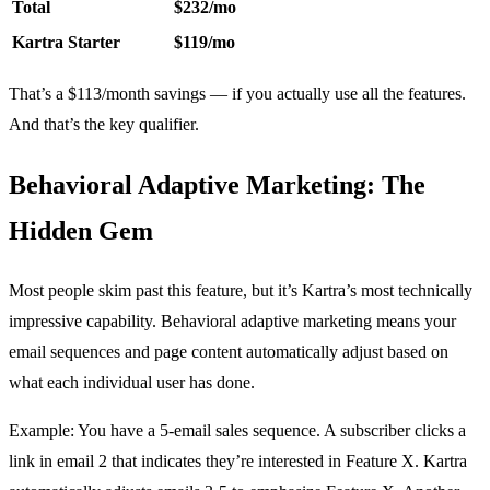
Total
$232/mo
Kartra Starter
$119/mo
That’s a $113/month savings — if you actually use all the features.
And that’s the key qualifier.
Behavioral Adaptive Marketing: The
Hidden Gem
Most people skim past this feature, but it’s Kartra’s most technically
impressive capability. Behavioral adaptive marketing means your
email sequences and page content automatically adjust based on
what each individual user has done.
Example: You have a 5-email sales sequence. A subscriber clicks a
link in email 2 that indicates they’re interested in Feature X. Kartra