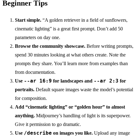
Beginner Tips
Start simple.
“A golden retriever in a field of sunflowers,
cinematic lighting” is a great first prompt. Don’t add 50
parameters on day one.
Browse the community showcase.
Before writing prompts,
spend 30 minutes looking at what others create. Note the
prompts they share. You’ll learn more from examples than
from documentation.
--ar 16:9
--ar 2:3
Use
for landscapes and
for
portraits.
Default square images waste the model’s potential
for composition.
Add “cinematic lighting” or “golden hour” to almost
anything.
Midjourney’s handling of light is its superpower.
Give it permission to go dramatic.
/describe
Use
on images you like.
Upload any image