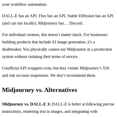
your workflow automation.
DALL-E has an API. Flux has an API. Stable Diffusion has an API
(and can run locally). Midjourney has… Discord.
For individual creators, this doesn’t matter much. For businesses
building products that include AI image generation, it’s a
dealbreaker. You physically cannot use Midjourney in a production
system without violating their terms of service.
Unofficial API wrappers exist, but they violate Midjourney’s ToS
and risk account suspension. We don’t recommend them.
Midjourney vs. Alternatives
Midjourney vs. DALL-E 3:
DALL-E is better at following precise
instructions, rendering text in images, and integrating with