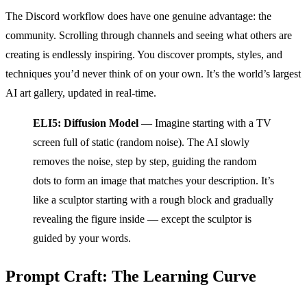
The Discord workflow does have one genuine advantage: the
community. Scrolling through channels and seeing what others are
creating is endlessly inspiring. You discover prompts, styles, and
techniques you’d never think of on your own. It’s the world’s largest
AI art gallery, updated in real-time.
ELI5: Diffusion Model
— Imagine starting with a TV
screen full of static (random noise). The AI slowly
removes the noise, step by step, guiding the random
dots to form an image that matches your description. It’s
like a sculptor starting with a rough block and gradually
revealing the figure inside — except the sculptor is
guided by your words.
Prompt Craft: The Learning Curve