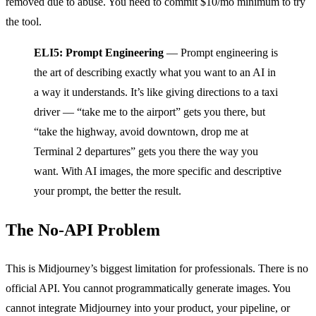
removed due to abuse. You need to commit $10/mo minimum to try
the tool.
ELI5: Prompt Engineering
— Prompt engineering is
the art of describing exactly what you want to an AI in
a way it understands. It’s like giving directions to a taxi
driver — “take me to the airport” gets you there, but
“take the highway, avoid downtown, drop me at
Terminal 2 departures” gets you there the way you
want. With AI images, the more specific and descriptive
your prompt, the better the result.
The No-API Problem
This is Midjourney’s biggest limitation for professionals. There is no
official API. You cannot programmatically generate images. You
cannot integrate Midjourney into your product, your pipeline, or