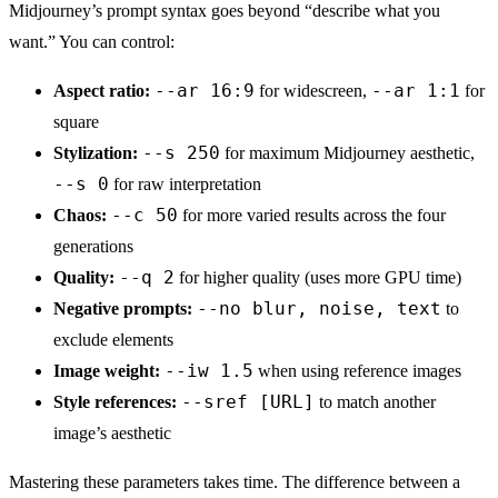
Midjourney’s prompt syntax goes beyond “describe what you
want.” You can control:
--ar 16:9
--ar 1:1
Aspect ratio:
for widescreen,
for
square
--s 250
Stylization:
for maximum Midjourney aesthetic,
--s 0
for raw interpretation
--c 50
Chaos:
for more varied results across the four
generations
--q 2
Quality:
for higher quality (uses more GPU time)
--no blur, noise, text
Negative prompts:
to
exclude elements
--iw 1.5
Image weight:
when using reference images
--sref [URL]
Style references:
to match another
image’s aesthetic
Mastering these parameters takes time. The difference between a