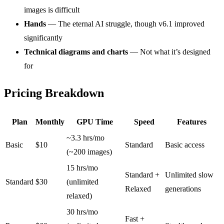
images is difficult
Hands
— The eternal AI struggle, though v6.1 improved
significantly
Technical diagrams and charts
— Not what it’s designed
for
Pricing Breakdown
Plan
Monthly
GPU Time
Speed
Features
~3.3 hrs/mo
Basic
$10
Standard
Basic access
(~200 images)
15 hrs/mo
Standard +
Unlimited slow
Standard
$30
(unlimited
Relaxed
generations
relaxed)
30 hrs/mo
Fast +