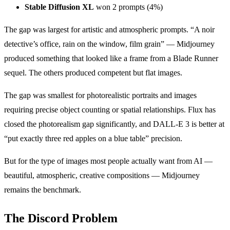
Stable Diffusion XL
won 2 prompts (4%)
The gap was largest for artistic and atmospheric prompts. “A noir
detective’s office, rain on the window, film grain” — Midjourney
produced something that looked like a frame from a Blade Runner
sequel. The others produced competent but flat images.
The gap was smallest for photorealistic portraits and images
requiring precise object counting or spatial relationships. Flux has
closed the photorealism gap significantly, and DALL-E 3 is better at
“put exactly three red apples on a blue table” precision.
But for the type of images most people actually want from AI —
beautiful, atmospheric, creative compositions — Midjourney
remains the benchmark.
The Discord Problem