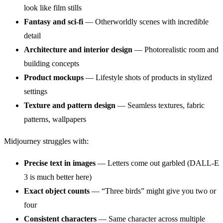
look like film stills
Fantasy and sci-fi
— Otherworldly scenes with incredible
detail
Architecture and interior design
— Photorealistic room and
building concepts
Product mockups
— Lifestyle shots of products in stylized
settings
Texture and pattern design
— Seamless textures, fabric
patterns, wallpapers
Midjourney struggles with:
Precise text in images
— Letters come out garbled (DALL-E
3 is much better here)
Exact object counts
— “Three birds” might give you two or
four
Consistent characters
— Same character across multiple