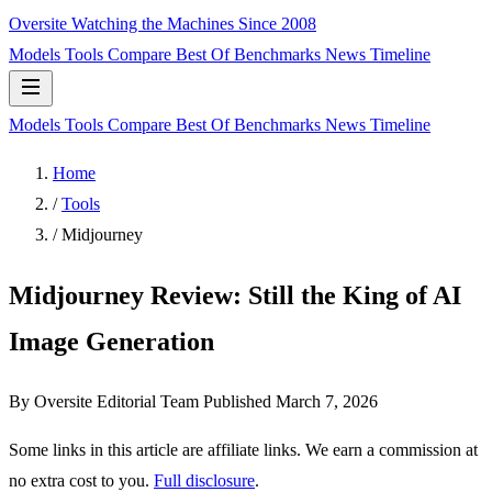
Oversite
Watching the Machines Since 2008
Models
Tools
Compare
Best Of
Benchmarks
News
Timeline
Models
Tools
Compare
Best Of
Benchmarks
News
Timeline
Home
/
Tools
/
Midjourney
Midjourney Review: Still the King of AI
Image Generation
By Oversite Editorial Team
Published
March 7, 2026
Some links in this article are affiliate links. We earn a commission at
no extra cost to you.
Full disclosure
.