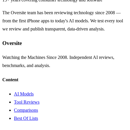
The Oversite team has been reviewing technology since 2008 —
from the first iPhone apps to today's AI models. We test every tool
we review and publish transparent, data-driven analysis.
Oversite
Watching the Machines Since 2008. Independent AI reviews,
benchmarks, and analysis.
Content
AI Models
Tool Reviews
Comparisons
Best Of Lists