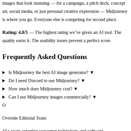
images that look stunning — for a campaign, a pitch deck, concept
art, social media, or just personal creative expression — Midjourney
is where you go. Everyone else is competing for second place.
Rating: 4.8/5
— The highest rating we’ve given an AI tool. The
quality earns it. The usability issues prevent a perfect score.
Frequently Asked Questions
Is Midjourney the best AI image generator?
▼
Do I need Discord to use Midjourney?
▼
How much does Midjourney cost?
▼
Can I use Midjourney images commercially?
▼
O
Oversite Editorial Team
15+ years covering consumer technology and software