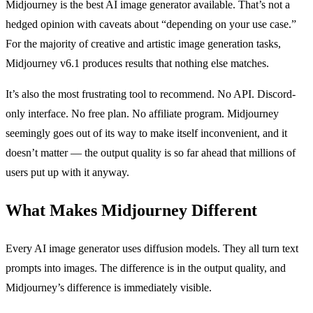
Midjourney is the best AI image generator available. That’s not a
hedged opinion with caveats about “depending on your use case.”
For the majority of creative and artistic image generation tasks,
Midjourney v6.1 produces results that nothing else matches.
It’s also the most frustrating tool to recommend. No API. Discord-
only interface. No free plan. No affiliate program. Midjourney
seemingly goes out of its way to make itself inconvenient, and it
doesn’t matter — the output quality is so far ahead that millions of
users put up with it anyway.
What Makes Midjourney Different
Every AI image generator uses diffusion models. They all turn text
prompts into images. The difference is in the output quality, and
Midjourney’s difference is immediately visible.