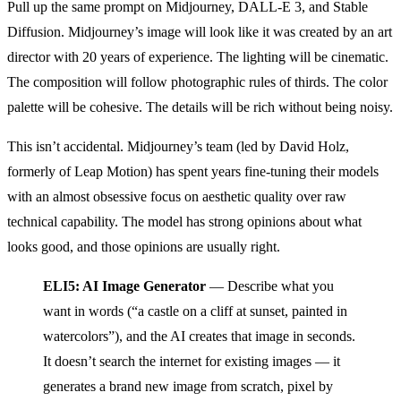
Pull up the same prompt on Midjourney, DALL-E 3, and Stable
Diffusion. Midjourney’s image will look like it was created by an art
director with 20 years of experience. The lighting will be cinematic.
The composition will follow photographic rules of thirds. The color
palette will be cohesive. The details will be rich without being noisy.
This isn’t accidental. Midjourney’s team (led by David Holz,
formerly of Leap Motion) has spent years fine-tuning their models
with an almost obsessive focus on aesthetic quality over raw
technical capability. The model has strong opinions about what
looks good, and those opinions are usually right.
ELI5: AI Image Generator
— Describe what you
want in words (“a castle on a cliff at sunset, painted in
watercolors”), and the AI creates that image in seconds.
It doesn’t search the internet for existing images — it
generates a brand new image from scratch, pixel by