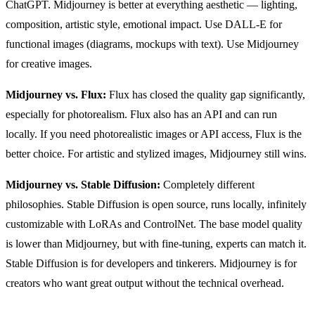
ChatGPT. Midjourney is better at everything aesthetic — lighting,
composition, artistic style, emotional impact. Use DALL-E for
functional images (diagrams, mockups with text). Use Midjourney
for creative images.
Midjourney vs. Flux:
Flux has closed the quality gap significantly,
especially for photorealism. Flux also has an API and can run
locally. If you need photorealistic images or API access, Flux is the
better choice. For artistic and stylized images, Midjourney still wins.
Midjourney vs. Stable Diffusion:
Completely different
philosophies. Stable Diffusion is open source, runs locally, infinitely
customizable with LoRAs and ControlNet. The base model quality
is lower than Midjourney, but with fine-tuning, experts can match it.
Stable Diffusion is for developers and tinkerers. Midjourney is for
creators who want great output without the technical overhead.