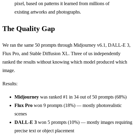
pixel, based on patterns it learned from millions of
existing artworks and photographs.
The Quality Gap
We ran the same 50 prompts through Midjourney v6.1, DALL-E 3,
Flux Pro, and Stable Diffusion XL. Three of us independently
ranked the results without knowing which model produced which
image.
Results:
Midjourney
was ranked #1 in 34 out of 50 prompts (68%)
Flux Pro
won 9 prompts (18%) — mostly photorealistic
scenes
DALL-E 3
won 5 prompts (10%) — mostly images requiring
precise text or object placement