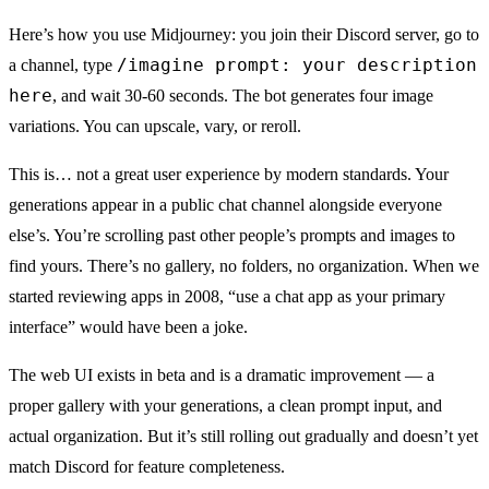
Here’s how you use Midjourney: you join their Discord server, go to
/imagine prompt: your description
a channel, type
here
, and wait 30-60 seconds. The bot generates four image
variations. You can upscale, vary, or reroll.
This is… not a great user experience by modern standards. Your
generations appear in a public chat channel alongside everyone
else’s. You’re scrolling past other people’s prompts and images to
find yours. There’s no gallery, no folders, no organization. When we
started reviewing apps in 2008, “use a chat app as your primary
interface” would have been a joke.
The web UI exists in beta and is a dramatic improvement — a
proper gallery with your generations, a clean prompt input, and
actual organization. But it’s still rolling out gradually and doesn’t yet
match Discord for feature completeness.