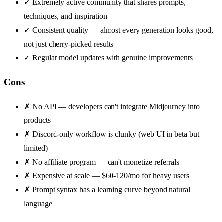
✓
Extremely active community that shares prompts,
techniques, and inspiration
✓
Consistent quality — almost every generation looks good,
not just cherry-picked results
✓
Regular model updates with genuine improvements
Cons
✗
No API — developers can't integrate Midjourney into
products
✗
Discord-only workflow is clunky (web UI in beta but
limited)
✗
No affiliate program — can't monetize referrals
✗
Expensive at scale — $60-120/mo for heavy users
✗
Prompt syntax has a learning curve beyond natural
language