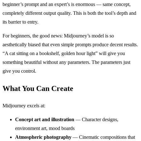
beginner’s prompt and an expert’s is enormous — same concept,
completely different output quality. This is both the tool’s depth and
its barrier to entry.
For beginners, the good news: Midjourney’s model is so
aesthetically biased that even simple prompts produce decent results.
“A cat sitting on a bookshelf, golden hour light” will give you
something beautiful without any parameters. The parameters just
give you control.
What You Can Create
Midjourney excels at:
Concept art and illustration
— Character designs,
environment art, mood boards
Atmospheric photography
— Cinematic compositions that