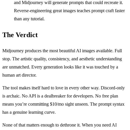
and Midjourney will generate prompts that could recreate it.
Reverse-engineering great images teaches prompt craft faster
than any tutorial.
The Verdict
Midjourney produces the most beautiful AI images available. Full
stop. The artistic quality, consistency, and aesthetic understanding
are unmatched. Every generation looks like it was touched by a
human art director.
The tool makes itself hard to love in every other way. Discord-only
is archaic. No API is a dealbreaker for developers. No free plan
means you’re committing $10/mo sight unseen. The prompt syntax
has a genuine learning curve.
None of that matters enough to dethrone it. When you need AI