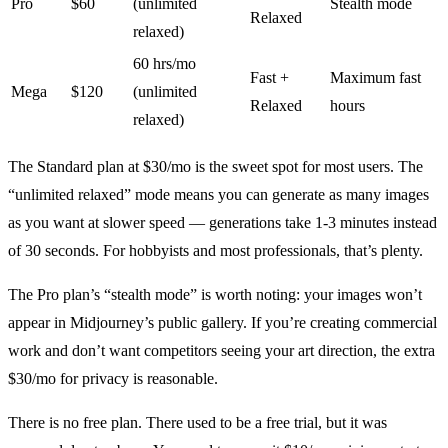
Pro
$60
(unlimited
Stealth mode
Relaxed
relaxed)
60 hrs/mo
Fast +
Maximum fast
Mega
$120
(unlimited
Relaxed
hours
relaxed)
The Standard plan at $30/mo is the sweet spot for most users. The
“unlimited relaxed” mode means you can generate as many images
as you want at slower speed — generations take 1-3 minutes instead
of 30 seconds. For hobbyists and most professionals, that’s plenty.
The Pro plan’s “stealth mode” is worth noting: your images won’t
appear in Midjourney’s public gallery. If you’re creating commercial
work and don’t want competitors seeing your art direction, the extra
$30/mo for privacy is reasonable.
There is no free plan. There used to be a free trial, but it was