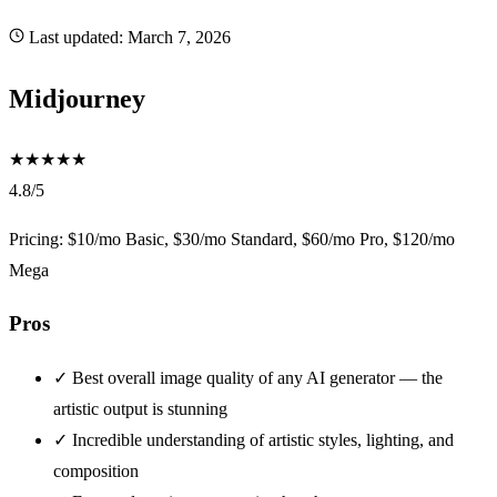
Last updated:
March 7, 2026
Midjourney
★
★
★
★
★
4.8/5
Pricing: $10/mo Basic, $30/mo Standard, $60/mo Pro, $120/mo
Mega
Pros
✓
Best overall image quality of any AI generator — the
artistic output is stunning
✓
Incredible understanding of artistic styles, lighting, and
composition