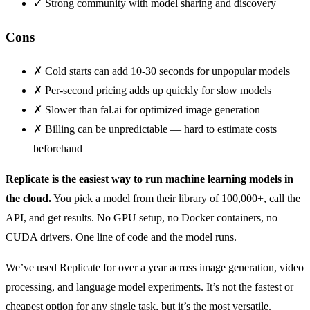
✓
Strong community with model sharing and discovery
Cons
✗
Cold starts can add 10-30 seconds for unpopular models
✗
Per-second pricing adds up quickly for slow models
✗
Slower than fal.ai for optimized image generation
✗
Billing can be unpredictable — hard to estimate costs
beforehand
Replicate is the easiest way to run machine learning models in
the cloud.
You pick a model from their library of 100,000+, call the
API, and get results. No GPU setup, no Docker containers, no
CUDA drivers. One line of code and the model runs.
We’ve used Replicate for over a year across image generation, video
processing, and language model experiments. It’s not the fastest or
cheapest option for any single task, but it’s the most versatile.