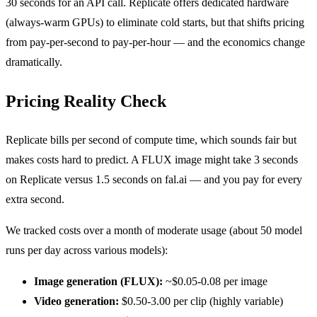
30 seconds for an API call. Replicate offers dedicated hardware
(always-warm GPUs) to eliminate cold starts, but that shifts pricing
from pay-per-second to pay-per-hour — and the economics change
dramatically.
Pricing Reality Check
Replicate bills per second of compute time, which sounds fair but
makes costs hard to predict. A FLUX image might take 3 seconds
on Replicate versus 1.5 seconds on fal.ai — and you pay for every
extra second.
We tracked costs over a month of moderate usage (about 50 model
runs per day across various models):
Image generation (FLUX):
~$0.05-0.08 per image
Video generation:
$0.50-3.00 per clip (highly variable)