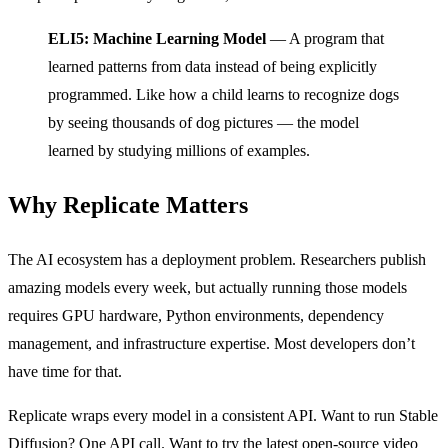
ELI5: Machine Learning Model
— A program that
learned patterns from data instead of being explicitly
programmed. Like how a child learns to recognize dogs
by seeing thousands of dog pictures — the model
learned by studying millions of examples.
Why Replicate Matters
The AI ecosystem has a deployment problem. Researchers publish
amazing models every week, but actually running those models
requires GPU hardware, Python environments, dependency
management, and infrastructure expertise. Most developers don’t
have time for that.
Replicate wraps every model in a consistent API. Want to run Stable
Diffusion? One API call. Want to try the latest open-source video