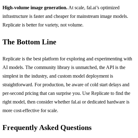
High-volume image generation.
At scale, fal.ai’s optimized
infrastructure is faster and cheaper for mainstream image models.
Replicate is better for variety, not volume.
The Bottom Line
Replicate is the best platform for exploring and experimenting with
AI models. The community library is unmatched, the API is the
simplest in the industry, and custom model deployment is
straightforward. For production, be aware of cold start delays and
per-second pricing that can surprise you. Use Replicate to find the
right model, then consider whether fal.ai or dedicated hardware is
more cost-effective for scale.
Frequently Asked Questions