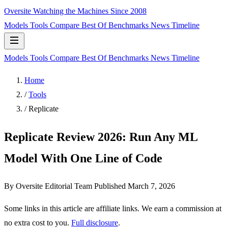
Oversite
Watching the Machines Since 2008
Models
Tools
Compare
Best Of
Benchmarks
News
Timeline
Models
Tools
Compare
Best Of
Benchmarks
News
Timeline
Home
/
Tools
/
Replicate
Replicate Review 2026: Run Any ML
Model With One Line of Code
By Oversite Editorial Team
Published
March 7, 2026
Some links in this article are affiliate links. We earn a commission at
no extra cost to you.
Full disclosure
.