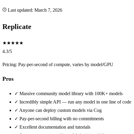
Last updated:
March 7, 2026
Replicate
★
★
★
★
★
4.3/5
Pricing: Pay-per-second of compute, varies by model/GPU
Pros
✓
Massive community model library with 100K+ models
✓
Incredibly simple API — run any model in one line of code
✓
Anyone can deploy custom models via Cog
✓
Pay-per-second billing with no commitments
✓
Excellent documentation and tutorials