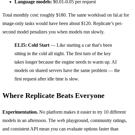
Language models:
$0.01-0.05 per request
Total monthly cost: roughly $180. The same workload on fal.ai for
image-only tasks would have been about $120. Replicate’s per-
second model penalizes you when models run slowly.
ELI5: Cold Start
— Like starting a car that’s been
sitting in the cold all night. The first turn of the key
takes longer because the engine needs to warm up. AI
models on shared servers have the same problem — the
first request after idle time is slow.
Where Replicate Beats Everyone
Experimentation.
No platform makes it easier to try 10 different
models in an afternoon. The web playground, community ratings,
and consistent API mean you can evaluate options faster than