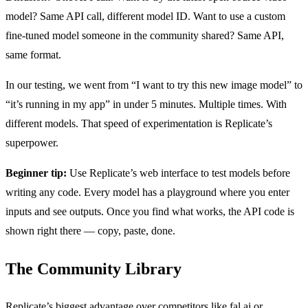
model? Same API call, different model ID. Want to use a custom
fine-tuned model someone in the community shared? Same API,
same format.
In our testing, we went from “I want to try this new image model” to
“it’s running in my app” in under 5 minutes. Multiple times. With
different models. That speed of experimentation is Replicate’s
superpower.
Beginner tip:
Use Replicate’s web interface to test models before
writing any code. Every model has a playground where you enter
inputs and see outputs. Once you find what works, the API code is
shown right there — copy, paste, done.
The Community Library
Replicate’s biggest advantage over competitors like fal.ai or