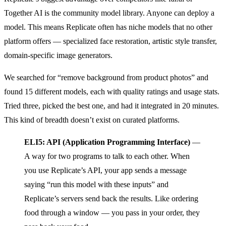
Together AI is the community model library. Anyone can deploy a
model. This means Replicate often has niche models that no other
platform offers — specialized face restoration, artistic style transfer,
domain-specific image generators.
We searched for “remove background from product photos” and
found 15 different models, each with quality ratings and usage stats.
Tried three, picked the best one, and had it integrated in 20 minutes.
This kind of breadth doesn’t exist on curated platforms.
ELI5: API (Application Programming Interface)
—
A way for two programs to talk to each other. When
you use Replicate’s API, your app sends a message
saying “run this model with these inputs” and
Replicate’s servers send back the results. Like ordering
food through a window — you pass in your order, they