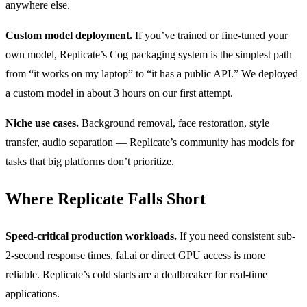
anywhere else.
Custom model deployment.
If you’ve trained or fine-tuned your
own model, Replicate’s Cog packaging system is the simplest path
from “it works on my laptop” to “it has a public API.” We deployed
a custom model in about 3 hours on our first attempt.
Niche use cases.
Background removal, face restoration, style
transfer, audio separation — Replicate’s community has models for
tasks that big platforms don’t prioritize.
Where Replicate Falls Short
Speed-critical production workloads.
If you need consistent sub-
2-second response times, fal.ai or direct GPU access is more
reliable. Replicate’s cold starts are a dealbreaker for real-time
applications.