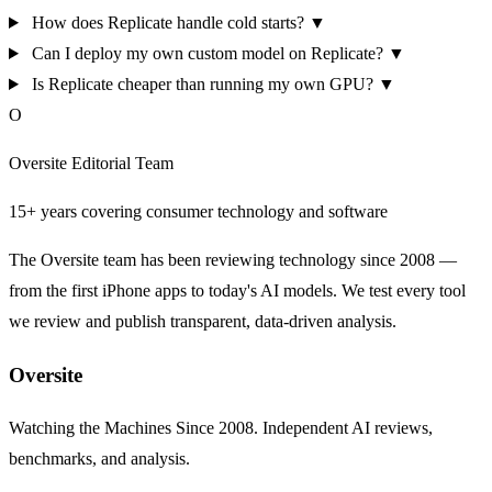
How does Replicate handle cold starts?
▼
Can I deploy my own custom model on Replicate?
▼
Is Replicate cheaper than running my own GPU?
▼
O
Oversite Editorial Team
15+ years covering consumer technology and software
The Oversite team has been reviewing technology since 2008 —
from the first iPhone apps to today's AI models. We test every tool
we review and publish transparent, data-driven analysis.
Oversite
Watching the Machines Since 2008. Independent AI reviews,
benchmarks, and analysis.