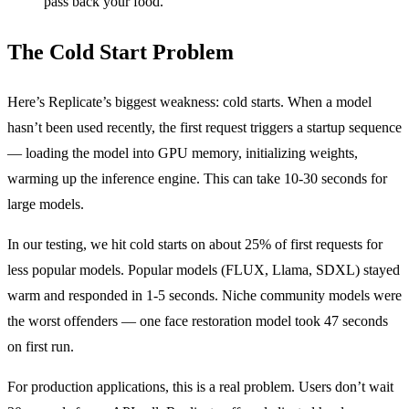
pass back your food.
The Cold Start Problem
Here’s Replicate’s biggest weakness: cold starts. When a model
hasn’t been used recently, the first request triggers a startup sequence
— loading the model into GPU memory, initializing weights,
warming up the inference engine. This can take 10-30 seconds for
large models.
In our testing, we hit cold starts on about 25% of first requests for
less popular models. Popular models (FLUX, Llama, SDXL) stayed
warm and responded in 1-5 seconds. Niche community models were
the worst offenders — one face restoration model took 47 seconds
on first run.
For production applications, this is a real problem. Users don’t wait