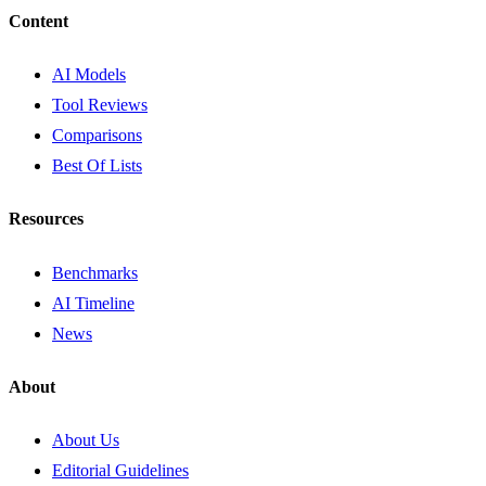
Content
AI Models
Tool Reviews
Comparisons
Best Of Lists
Resources
Benchmarks
AI Timeline
News
About
About Us
Editorial Guidelines